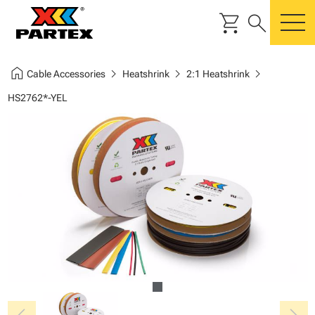
shopping_cart
search
m
home
chevron_right
chevron_right
chevron_right
Cable Accessories
Heatshrink
2:1 Heatshrink
HS2762*-YEL