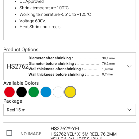
UL Approved
Shrink temperature 100°C
Working temperature -55°C to +125°C
Voltage 600V.
Heat Shrink bulk reels
Product Options
Diameter after shrinking :
38,1 mm
keyboard_arrow_down
Diameter before shrinking :
76,2 mm
HS2762
Wall thickness after shrinking :
1,4 mm
Wall thickness before shrinking :
0,7 mm
Available Colors
Package
keyboard_arrow_down
Reel 15 m
HS2762*-YEL
HS2762 YEL* X15M REEL 76.2MM