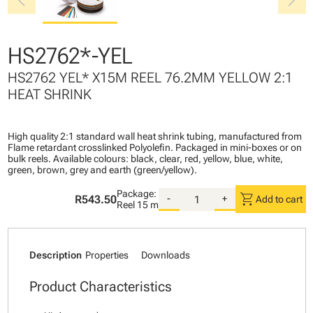
chevron_left
chevron_right
HS2762*-YEL
HS2762 YEL* X15M REEL 76.2MM YELLOW 2:1
HEAT SHRINK
High quality 2:1 standard wall heat shrink tubing, manufactured from
Flame retardant crosslinked Polyolefin. Packaged in mini-boxes or on
bulk reels. Available colours: black, clear, red, yellow, blue, white,
green, brown, grey and earth (green/yellow).
Package:
shopping_cart
R543.50
-
+
Add to cart
Reel
15 m
Description
Properties
Downloads
Product Characteristics