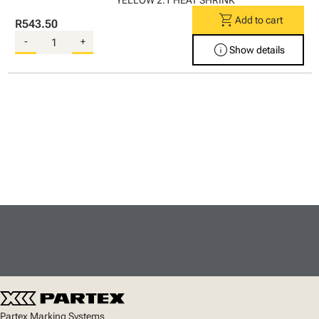
YELLOW 2:1 HEAT SHRINK
shopping_cart
Add to cart
R543.50
-
+
info
Show details
Partex Marking Systems