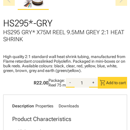
chevron_left
chevron_right
HS295*-GRY
HS295 GRY* X75M REEL 9.5MM GREY 2:1 HEAT
SHRINK
High quality 2:1 standard wall heat shrink tubing, manufactured from
Flame retardant crosslinked Polyolefin. Packaged in mini-boxes or on
bulk reels. Available colours: black, clear, red, yellow, blue, white,
green, brown, grey and earth (green/yellow).
Package:
shopping_cart
R22.00
-
+
Add to cart
Reel
75 m
Description
Properties
Downloads
Product Characteristics