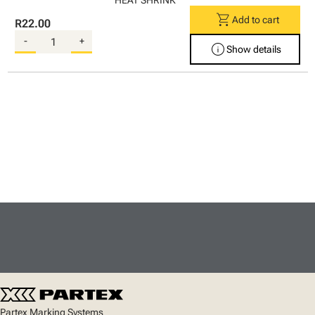
HEAT SHRINK
shopping_cart
Add to cart
R22.00
-
+
info
Show details
Partex Marking Systems