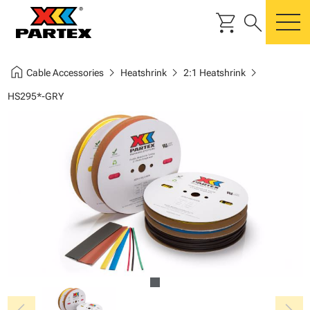
shopping_cart
search
m
home
chevron_right
chevron_right
chevron_right
Cable Accessories
Heatshrink
2:1 Heatshrink
HS295*-GRY