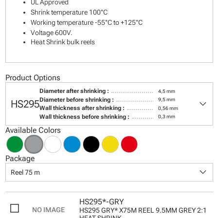
UL Approved
Shrink temperature 100°C
Working temperature -55°C to +125°C
Voltage 600V.
Heat Shrink bulk reels
Product Options
Diameter after shrinking :
4,5 mm
keyboard_arrow_down
Diameter before shrinking :
9,5 mm
HS295
Wall thickness after shrinking :
0,56 mm
Wall thickness before shrinking :
0,3 mm
Available Colors
Package
keyboard_arrow_down
Reel 75 m
HS295*-GRY
HS295 GRY* X75M REEL 9.5MM GREY 2:1