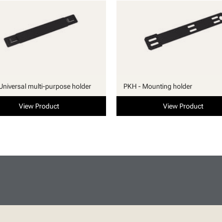
Universal multi-purpose holder
PKH - Mounting holder
View Product
View Product