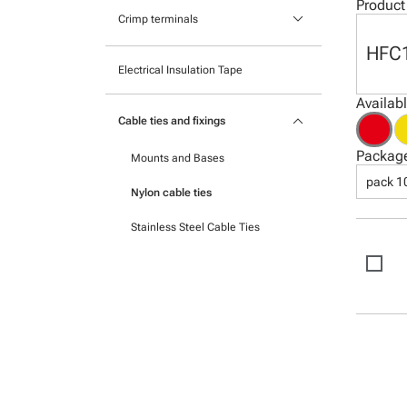
Pocket mounted labels
Product
keyboard_arrow_down
Heatshrink
Crimp terminals
Printable Adhesive Labels
HFC
Insulated Crimp Terminals
Electrical Insulation Tape
Ready-to-mount printed labels
Ferrules
Availab
keyboard_arrow_down
Cable ties and fixings
Uninsulated Crimp Terminals
Packag
Mounts and Bases
pack 1
Nylon cable ties
Stainless Steel Cable Ties