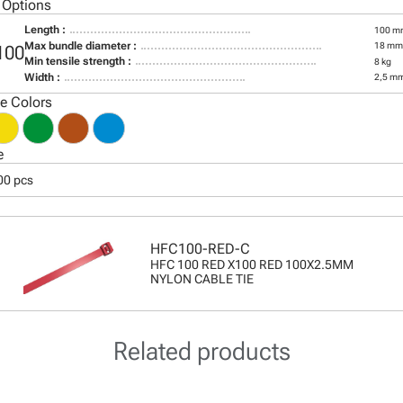
 Options
Length :
100 m
Max bundle diameter :
18 mm
100
Min tensile strength :
8 kg
Width :
2,5 m
le Colors
e
00 pcs
HFC100-RED-C
HFC 100 RED X100 RED 100X2.5MM
NYLON CABLE TIE
Related products