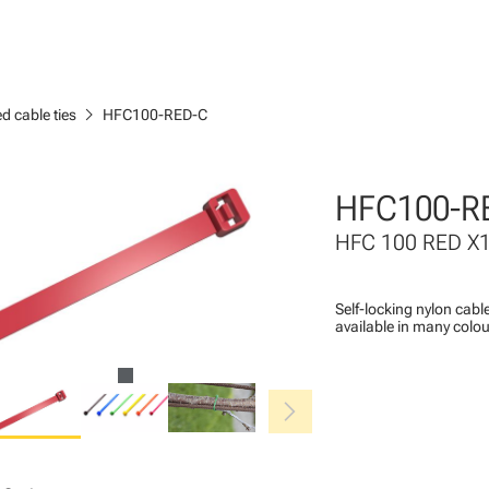
chevron_right
d cable ties
HFC100-RED-C
HFC100-R
HFC 100 RED X
Self-locking nylon cable
available in many colou
chevron_right