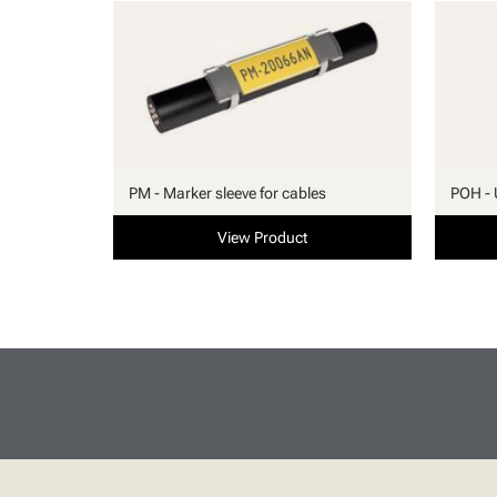
PM - Marker sleeve for cables
POH - 
View Product