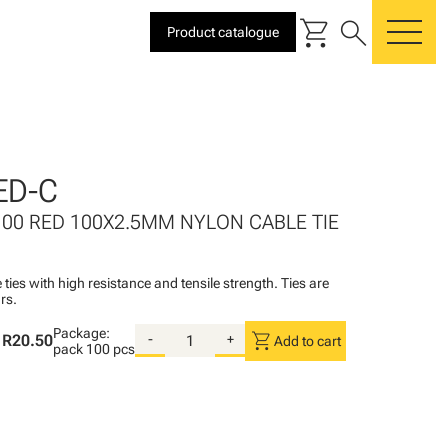
shopping_cart
search
Product catalogue
me
ED-C
100 RED 100X2.5MM NYLON CABLE TIE
 ties with high resistance and tensile strength. Ties are
rs.
Package:
shopping_cart
R20.50
-
+
Add to cart
pack
100 pcs