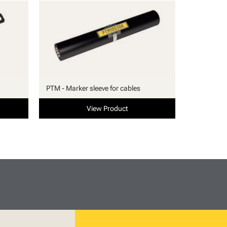
PTM - Marker sleeve for cables
View Product