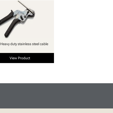
 Heavy duty stainless steel cable
View Product