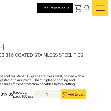
shopping_cart
search
Product catalogue
me
H
00 316 COATED STAINLESS STEEL TIES
of acid resistant 316 grade stainless steel, coated with a
lyester, or black nylon. The thin plastic coating and
ensure efficient protection of cables before cutting.
Package:
shopping_cart
1319.05
-
+
Add to cart
pack
100 pcs