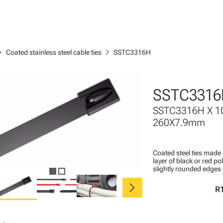
n_right
chevron_right
Coated stainless steel cable ties
SSTC3316H
SSTC3316
SSTC3316H X 1
260X7.9mm
Coated steel ties made 
layer of black or red po
slightly rounded edges 
chevron_right
R