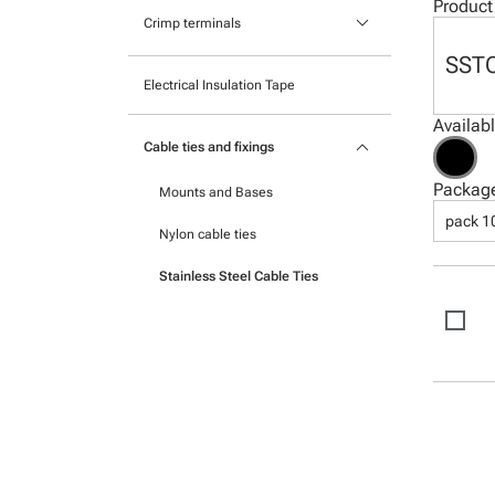
Pocket mounted labels
Product
keyboard_arrow_down
Heatshrink
Crimp terminals
Printable Adhesive Labels
SST
Insulated Crimp Terminals
Electrical Insulation Tape
Ready-to-mount printed labels
Ferrules
Availab
keyboard_arrow_down
Cable ties and fixings
Uninsulated Crimp Terminals
Packag
Mounts and Bases
pack 1
Nylon cable ties
Stainless Steel Cable Ties