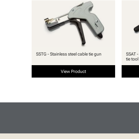
SSTG - Stainless steel cable tie gun
SSAT -
tie tool
View Product