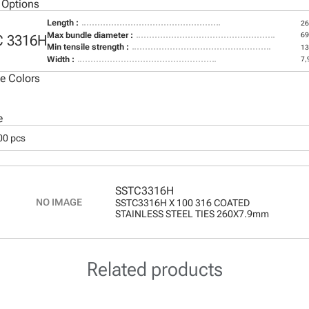
 Options
Length :
2
Max bundle diameter :
6
C 3316H
Min tensile strength :
13
Width :
7,
le Colors
e
00 pcs
SSTC3316H
SSTC3316H X 100 316 COATED
STAINLESS STEEL TIES 260X7.9mm
Related products