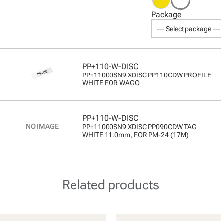
Package
--- Select package ---
PP+110-W-DISC
PP+11000SN9 XDISC PP110CDW PROFILE
WHITE FOR WAGO
PP+110-W-DISC
PP+11000SN9 XDISC PP090CDW TAG
WHITE 11.0mm, FOR PM-24 (17M)
Related products