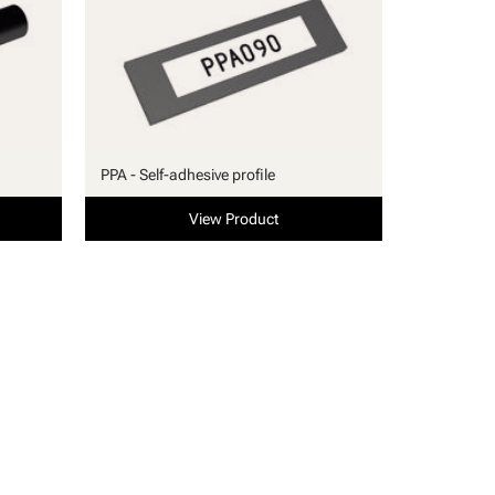
PPA - Self-adhesive profile
View Product