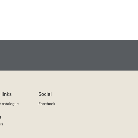
 links
Social
t catalogue
Facebook
t
us