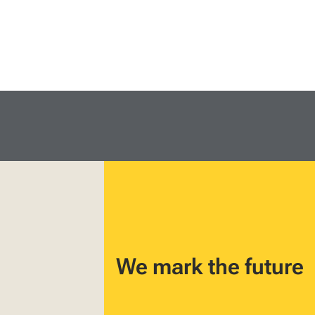
We mark the future