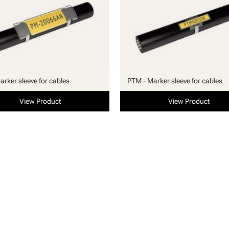
arker sleeve for cables
PTM - Marker sleeve for cables
View Product
View Product