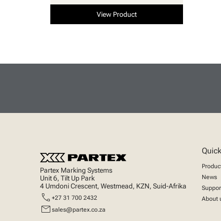
View Product
Quick
Produc
Partex Marking Systems
News
Unit 6, Tilt Up Park
4 Umdoni Crescent, Westmead, KZN, Suid-Afrika
Suppor
call
+27 31 700 2432
About 
mail
sales@partex.co.za