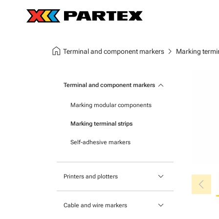
home
chevron_right
Terminal and component markers
Marking termin
keyboard_arrow_down
Terminal and component markers
Marking modular components
Marking terminal strips
Self-adhesive markers
keyboard_arrow_down
chevron_left
Printers and plotters
Primacy Card Printer
keyboard_arrow_down
Cable and wire markers
MK-10 series