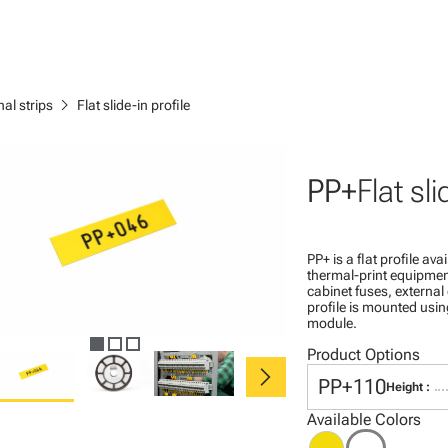
chevron_right
al strips
Flat slide-in profile
PP+
Flat sli
PP+ is a flat profile av
thermal-print equipmen
cabinet fuses, externa
profile is mounted usin
module.
Product Options
chevron_right
PP+110
Height :
Available Colors