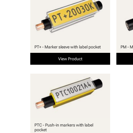
PT+ - Marker sleeve with label pocket
PM - M
View Product
PTC - Push-in markers with label
pocket