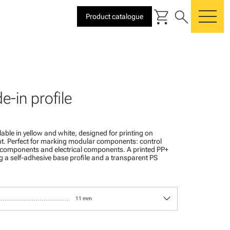
shopping_cart
search
Product catalogue
me
de-in profile
ailable in yellow and white, designed for printing on
t. Perfect for marking modular components: control
l components and electrical components. A printed PP+
g a self-adhesive base profile and a transparent PS
keyboard_arrow_down
11 mm