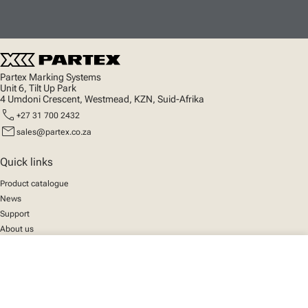
Partex Marking Systems
Unit 6, Tilt Up Park
4 Umdoni Crescent, Westmead, KZN, Suid-Afrika
call
+27 31 700 2432
mail
sales@partex.co.za
Quick links
Product catalogue
News
Support
About us
close
Your cart
Social
We mark the future
Facebook