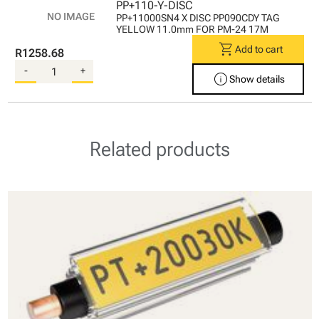
PP+110-Y-DISC
PP+11000SN4 X DISC PP090CDY TAG
YELLOW 11.0mm FOR PM-24 17M
shopping_cart
Add to cart
R1258.68
-
+
info
Show details
Related products