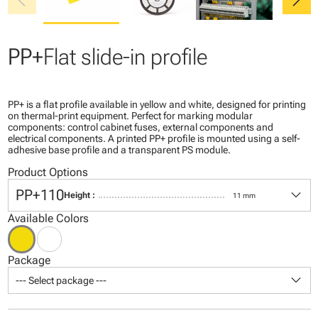
chevron_left
chevron_right
PP+
Flat slide-in profile
PP+ is a flat profile available in yellow and white, designed for printing
on thermal-print equipment. Perfect for marking modular
components: control cabinet fuses, external components and
electrical components. A printed PP+ profile is mounted using a self-
adhesive base profile and a transparent PS module.
Product Options
keyboard_arrow_down
PP+110
Height :
11 mm
Available Colors
Package
keyboard_arrow_down
--- Select package ---