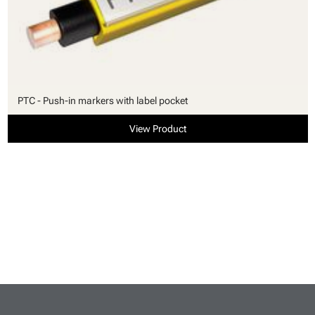
PTC - Push-in markers with label pocket
View Product