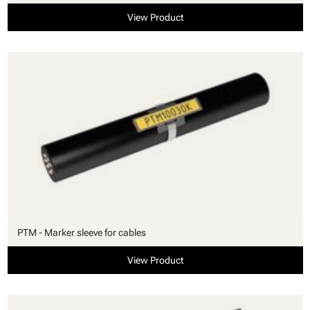
View Product
PTM - Marker sleeve for cables
View Product