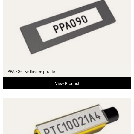
PPA - Self-adhesive profile
View Product