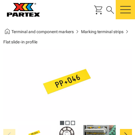
shopping_cart
search
m
home
chevron_right
chevron_right
Terminal and component markers
Marking terminal strips
Flat slide-in profile