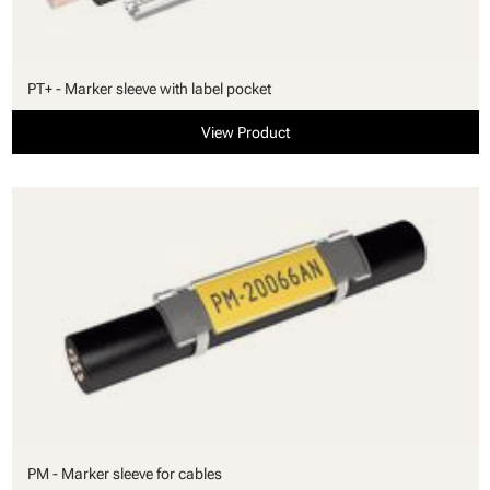
PT+ - Marker sleeve with label pocket
View Product
PM - Marker sleeve for cables