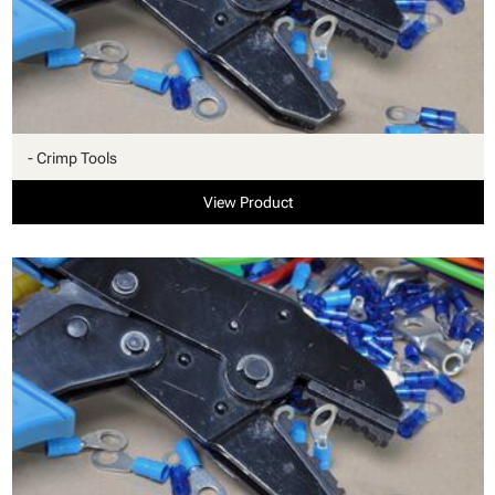
- Crimp Tools
View Product