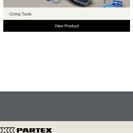
- Crimp Tools
View Product