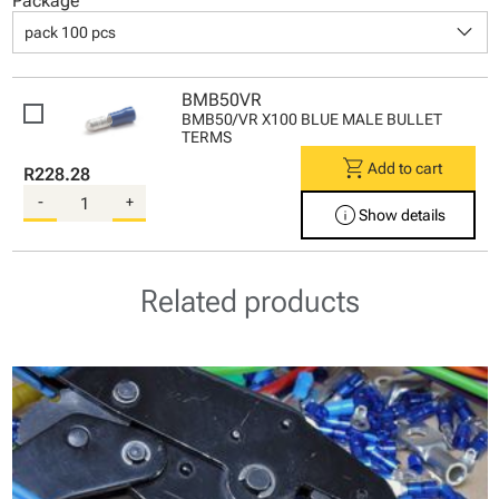
Package
keyboard_arrow_down
pack 100 pcs
BMB50VR
BMB50/VR X100 BLUE MALE BULLET
TERMS
shopping_cart
Add to cart
R228.28
-
+
info
Show details
Related products