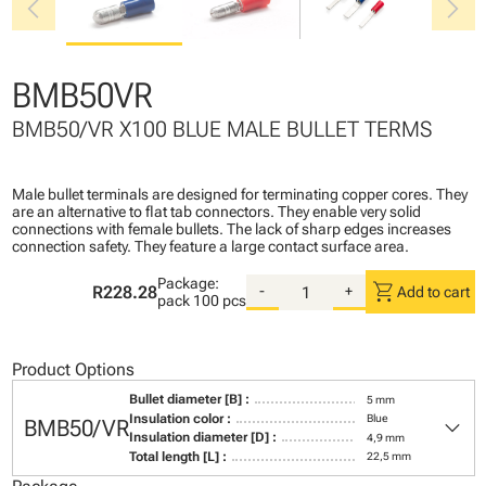
chevron_left
chevron_right
BMB50VR
BMB50/VR X100 BLUE MALE BULLET TERMS
Male bullet terminals are designed for terminating copper cores. They
are an alternative to flat tab connectors. They enable very solid
connections with female bullets. The lack of sharp edges increases
connection safety. They feature a large contact surface area.
Package:
shopping_cart
R228.28
-
+
Add to cart
pack
100 pcs
Product Options
Bullet diameter [B] :
5 mm
keyboard_arrow_down
Insulation color :
Blue
BMB50/VR
Insulation diameter [D] :
4,9 mm
Total length [L] :
22,5 mm