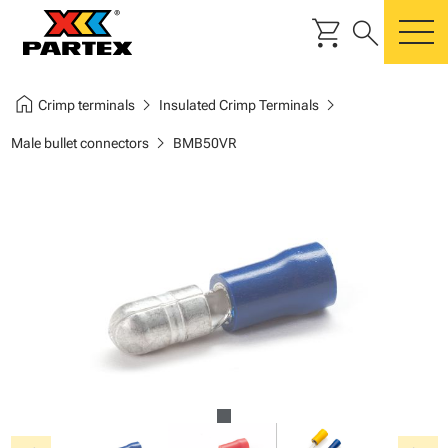
shopping_cart
search
m
home
chevron_right
chevron_right
Crimp terminals
Insulated Crimp Terminals
chevron_right
Male bullet connectors
BMB50VR