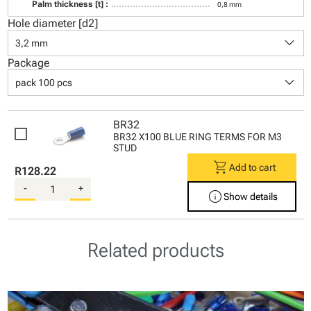
Palm thickness [t] :
0,8 mm
Hole diameter [d2]
keyboard_arrow_down
3,2 mm
Package
keyboard_arrow_down
pack 100 pcs
BR32
BR32 X100 BLUE RING TERMS FOR M3
STUD
shopping_cart
Add to cart
R128.22
-
+
info
Show details
Related products