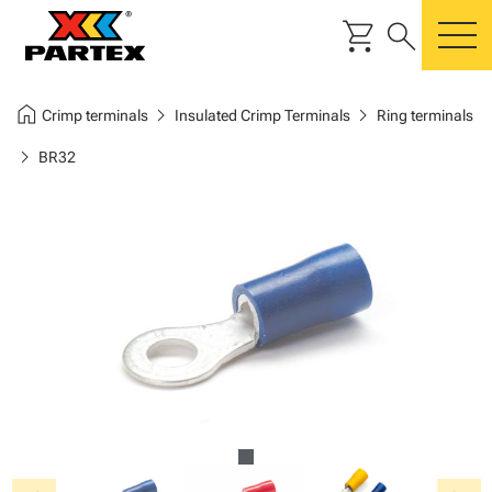
shopping_cart
search
m
home
chevron_right
chevron_right
Crimp terminals
Insulated Crimp Terminals
Ring terminals
chevron_right
BR32