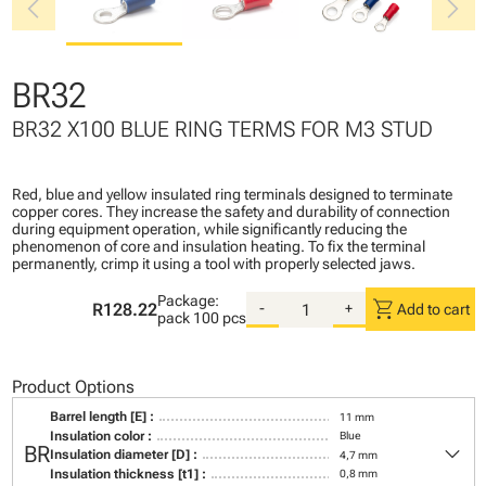
chevron_left
chevron_right
BR32
BR32 X100 BLUE RING TERMS FOR M3 STUD
Red, blue and yellow insulated ring terminals designed to terminate
copper cores. They increase the safety and durability of connection
during equipment operation, while significantly reducing the
phenomenon of core and insulation heating. To fix the terminal
permanently, crimp it using a tool with properly selected jaws.
Package:
shopping_cart
R128.22
-
+
Add to cart
pack
100 pcs
Product Options
Barrel length [E] :
11 mm
Insulation color :
Blue
keyboard_arrow_down
BR
Insulation diameter [D] :
4,7 mm
Insulation thickness [t1] :
0,8 mm