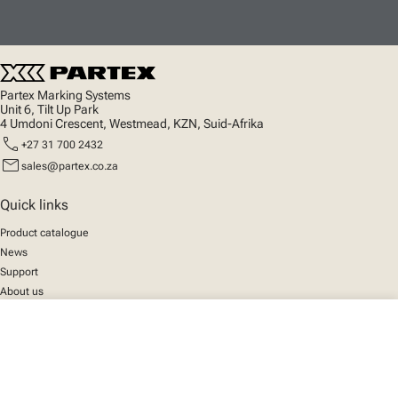
Partex Marking Systems
Unit 6, Tilt Up Park
4 Umdoni Crescent, Westmead, KZN, Suid-Afrika
call
+27 31 700 2432
mail
sales@partex.co.za
Quick links
Product catalogue
News
Support
About us
close
Your cart
Social
We mark the future
Facebook