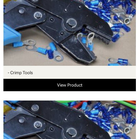
- Crimp Tools
View Product