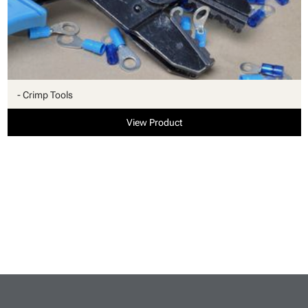
- Crimp Tools
View Product