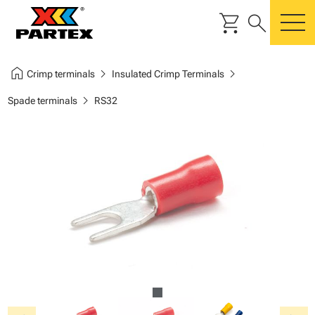
shopping_cart
search
m
home
chevron_right
chevron_right
Crimp terminals
Insulated Crimp Terminals
chevron_right
Spade terminals
RS32