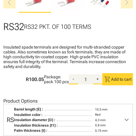
chevron_left
chevron_right
RS32
RS32 PKT. OF 100 TERMS
Insulated spade terminals are designed for multi-stranded copper
cables. Also sometimes known as fork terminals, they are made of
high conductivity tin-coated copper. High grade PVC insulation
ensures full integrity of the terminal. Terminals increase connection
safety and durability.
Package:
shopping_cart
R100.05
-
+
Add to cart
pack
100 pcs
Product Options
Barrel length [E] :
10,5 mm
Insulation color :
Red
keyboard_arrow_down
RS
Insulation diameter [D] :
4,3 mm
Insulation thickness [t1] :
0,8 mm
Palm thickness [t] :
0,75 mm