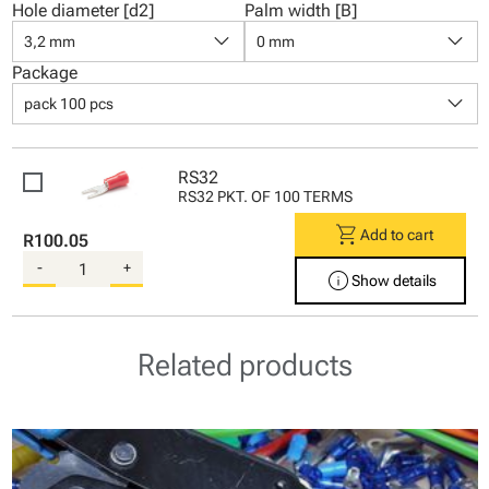
Hole diameter [d2]
Palm width [B]
keyboard_arrow_down
keyboard_arrow_down
3,2 mm
0 mm
Package
keyboard_arrow_down
pack 100 pcs
RS32
RS32 PKT. OF 100 TERMS
shopping_cart
Add to cart
R100.05
-
+
info
Show details
Related products