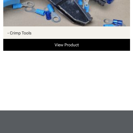
- Crimp Tools
View Product