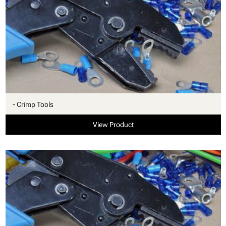
- Crimp Tools
View Product