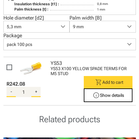
Insulation thickness [t1] :
0,8 mm
Palm thickness [t] :
1 mm
Hole diameter [d2]
Palm width [B]
keyboard_arrow_down
keyboard_arrow_down
5,3 mm
9 mm
Package
keyboard_arrow_down
pack 100 pcs
YS53
YS53 X100 YELLOW SPADE TERMS FOR
M5 STUD
shopping_cart
Add to cart
R242.08
-
+
info
Show details
Related products