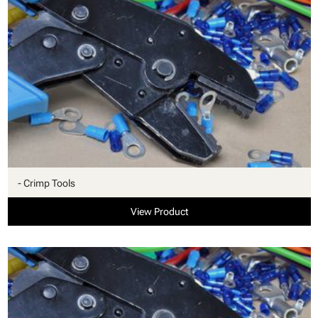
- Crimp Tools
View Product