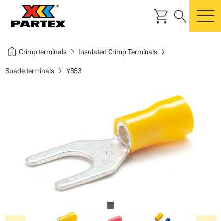
shopping_cart
search
m
home
chevron_right
chevron_right
Crimp terminals
Insulated Crimp Terminals
chevron_right
Spade terminals
YS53