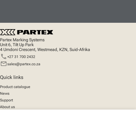
Partex Marking Systems
Unit 6, Tilt Up Park
4 Umdoni Crescent, Westmead, KZN, Suid-Afrika
call
+27 31 700 2432
mail
sales@partex.co.za
Quick links
Product catalogue
News
Support
About us
close
Your cart
Social
We mark the future
Facebook