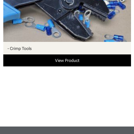
- Crimp Tools
View Product