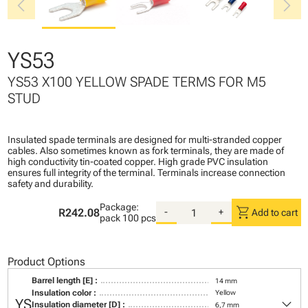
chevron_left
chevron_right
YS53
YS53 X100 YELLOW SPADE TERMS FOR M5
STUD
Insulated spade terminals are designed for multi-stranded copper
cables. Also sometimes known as fork terminals, they are made of
high conductivity tin-coated copper. High grade PVC insulation
ensures full integrity of the terminal. Terminals increase connection
safety and durability.
Package:
shopping_cart
R242.08
-
+
Add to cart
pack
100 pcs
Product Options
Barrel length [E] :
14 mm
Insulation color :
Yellow
keyboard_arrow_down
YS
Insulation diameter [D] :
6,7 mm