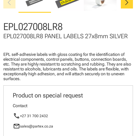
chevron_left
chevron_right
EPL027008LR8
EPL027008LR8 PANEL LABELS 27x8mm SILVER
EPL self-adhesive labels with gloss coating for the identification of
electrical components, control panels, buttons, connection boards,
etc. They are highly resistant to scratching and rubbing. They are also
resistant to alcohols, lubricants and oils. The labels are flexible, with
exceptionally high adhesion, and will attach securely on to uneven
surfaces.
Product on special request
Contact
call
+27 31 700 2432
mail
sales@partex.co.za