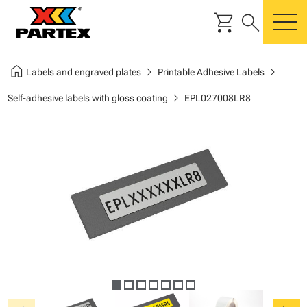
shopping_cart
search
m
home
chevron_right
chevron_right
Labels and engraved plates
Printable Adhesive Labels
chevron_right
Self-adhesive labels with gloss coating
EPL027008LR8