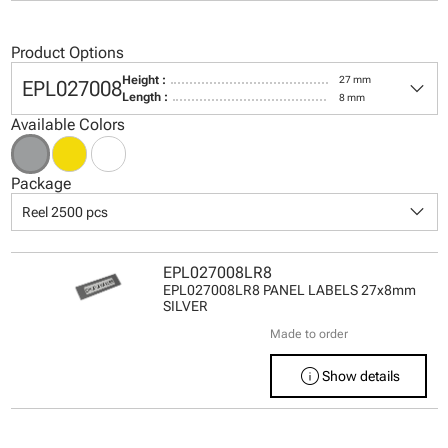
Product Options
keyboard_arrow_down
Height :
27 mm
EPL027008
Length :
8 mm
Available Colors
Package
keyboard_arrow_down
Reel 2500 pcs
EPL027008LR8
EPL027008LR8 PANEL LABELS 27x8mm
SILVER
Made to order
info
Show details