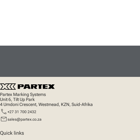
Partex Marking Systems
Unit 6, Tilt Up Park
4 Umdoni Crescent, Westmead, KZN, Suid-Afrika
call
+27 31 700 2432
mail
sales@partex.co.za
Quick links