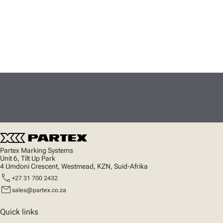
Partex Marking Systems
Unit 6, Tilt Up Park
4 Umdoni Crescent, Westmead, KZN, Suid-Afrika
call
+27 31 700 2432
mail
sales@partex.co.za
Quick links