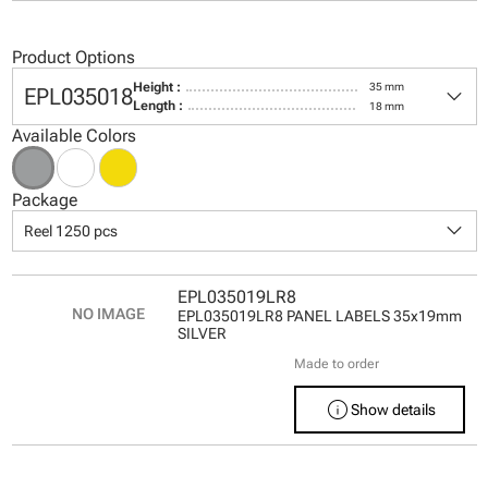
Product Options
keyboard_arrow_down
Height :
35 mm
EPL035018
Length :
18 mm
Available Colors
Package
keyboard_arrow_down
Reel 1250 pcs
EPL035019LR8
EPL035019LR8 PANEL LABELS 35x19mm
SILVER
Made to order
info
Show details