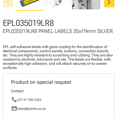
chevron_left
chevron_right
EPL035019LR8
EPL035019LR8 PANEL LABELS 35x19mm SILVER
EPL self-adhesive labels with gloss coating for the identification of
electrical components, control panels, buttons, connection boards,
etc. They are highly resistant to scratching and rubbing. They are also
resistant to alcohols, lubricants and oils. The labels are flexible, with
exceptionally high adhesion, and will attach securely on to uneven
surfaces.
Product on special request
Contact
call
+27 31 700 2432
mail
sales@partex.co.za