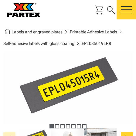
shopping_cart
search
m
home
chevron_right
chevron_right
Labels and engraved plates
Printable Adhesive Labels
chevron_right
Self-adhesive labels with gloss coating
EPL035019LR8