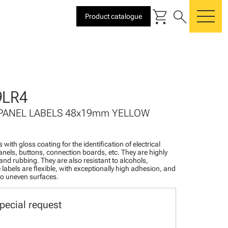
shopping_cart
search
Product catalogue
me
9LR4
 PANEL LABELS 48x19mm YELLOW
 with gloss coating for the identification of electrical
nels, buttons, connection boards, etc. They are highly
 and rubbing. They are also resistant to alcohols,
 labels are flexible, with exceptionally high adhesion, and
 to uneven surfaces.
pecial request