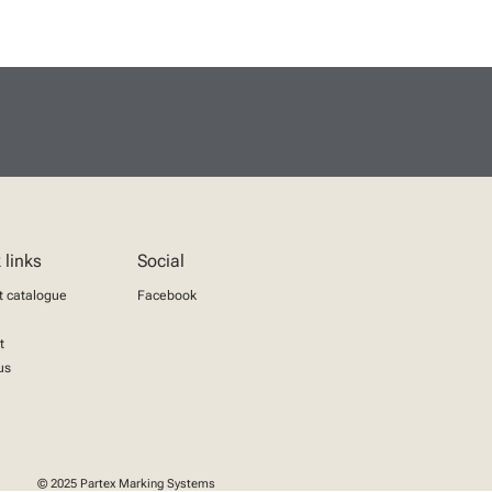
 links
Social
t catalogue
Facebook
t
us
© 2025 Partex Marking Systems