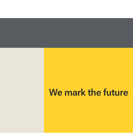
We mark the future