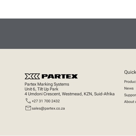
Quick
Produc
Partex Marking Systems
News
Unit 6, Tilt Up Park
4 Umdoni Crescent, Westmead, KZN, Suid-Afrika
Suppor
call
+27 31 700 2432
About 
mail
sales@partex.co.za