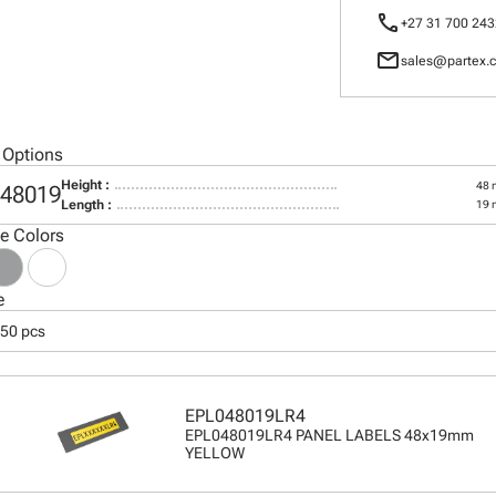
call
+27 31 700 243
mail
sales@partex.c
 Options
Height :
48
48019
Length :
19
le Colors
e
250 pcs
EPL048019LR4
EPL048019LR4 PANEL LABELS 48x19mm
YELLOW