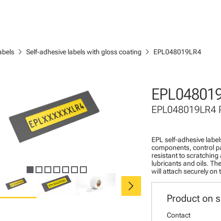
chevron_right
chevron_right
abels
Self-adhesive labels with gloss coating
EPL048019LR4
EPL04801
EPL048019LR4
EPL self-adhesive labels
components, control pa
resistant to scratching
lubricants and oils. The
will attach securely on
chevron_right
Product on s
Contact