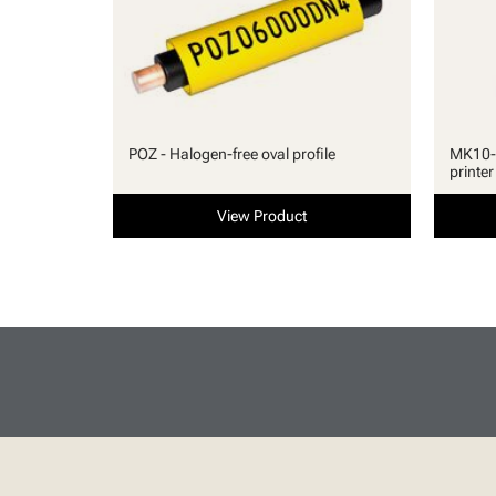
POZ - Halogen-free oval profile
MK10-S
printer
View Product