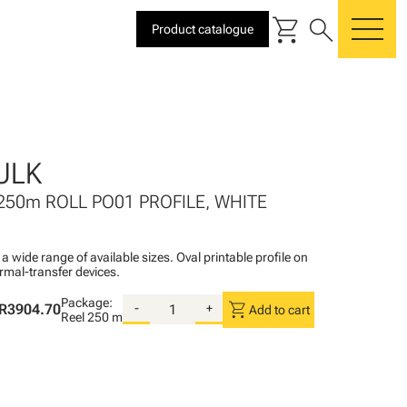
shopping_cart
search
Product catalogue
me
ULK
250m ROLL PO01 PROFILE, WHITE
n a wide range of available sizes. Oval printable profile on
rmal-transfer devices.
Package:
shopping_cart
R3904.70
-
+
Add to cart
Reel
250 m