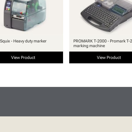
quix - Heavy duty marker
PROMARK T-2000 - Promark T-
marking machine
View Product
View Product