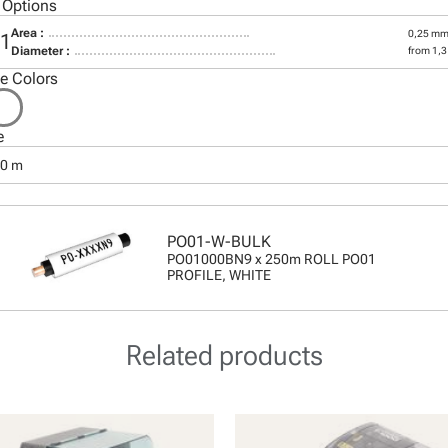
 Options
Area :
0,25 mm
01
Diameter :
from 1,
le Colors
e
50 m
PO01-W-BULK
PO01000BN9 x 250m ROLL PO01
PROFILE, WHITE
Related products