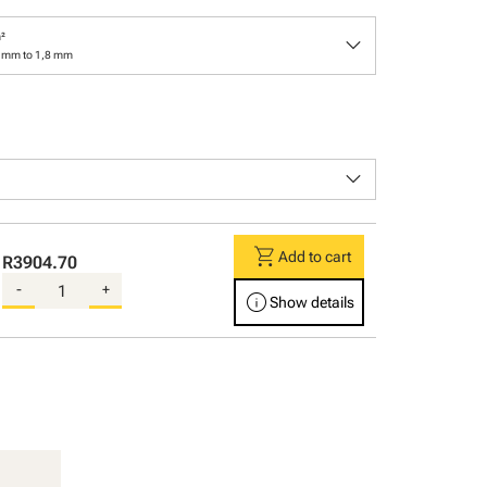
keyboard_arrow_down
²
3 mm to 1,8 mm
keyboard_arrow_down
shopping_cart
Add to cart
R3904.70
-
+
info
Show details