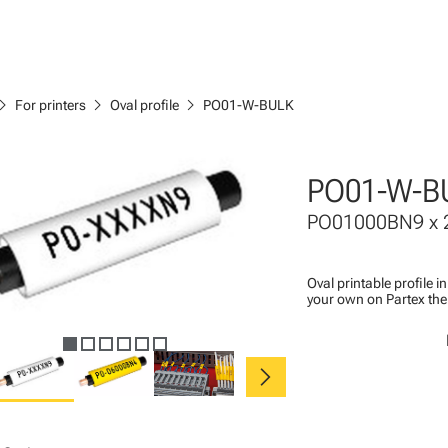
ron_right
chevron_right
chevron_right
For printers
Oval profile
PO01-W-BULK
PO01-W-B
PO01000BN9 x 
Oval printable profile i
your own on Partex the
chevron_right