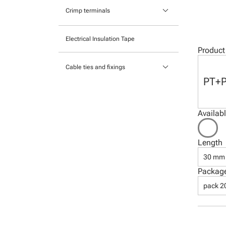
Pocket mounted labels
keyboard_arrow_down
Heatshrink
Crimp terminals
Printable Adhesive Labels
Insulated Crimp Terminals
Electrical Insulation Tape
Ready-to-mount printed labels
Product
Ferrules
keyboard_arrow_down
Cable ties and fixings
Uninsulated Crimp Terminals
PT+
Mounts and Bases
Nylon cable ties
Availab
Stainless Steel Cable Ties
Length
30 mm
Packag
pack 2