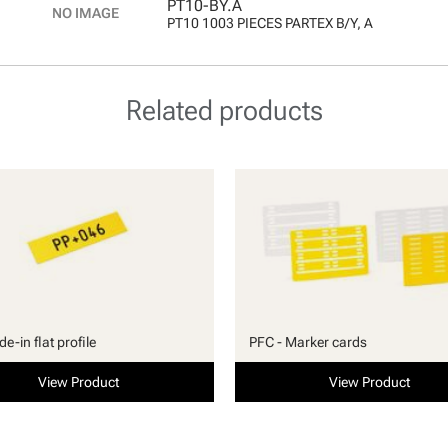
PT10-BY.A
PT10 1003 PIECES PARTEX B/Y, A
Related products
ide-in flat profile
PFC - Marker cards
View Product
View Product