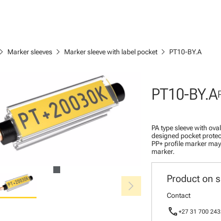
ron_right
chevron_right
chevron_right
Marker sleeves
Marker sleeve with label pocket
PT10-BY.A
PT10-BY.A
PA type sleeve with ova
designed pocket protec
PP+ profile marker may 
marker.
Product on s
chevron_right
Contact
call
+27 31 700 243