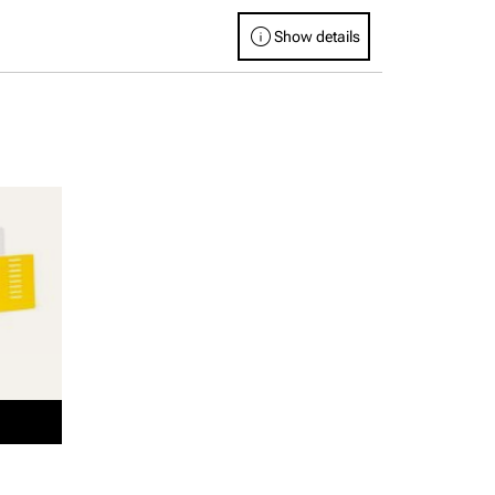
info
Show details