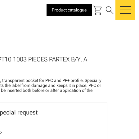
shopping_cart
search
Product catalogue
me
PT10 1003 PIECES PARTEX B/Y, A
l, transparent pocket for PFC and PP+ profile. Specially
ts the label from damage and keeps it in place. PFC or
be inserted both before or after application of the
pecial request
2