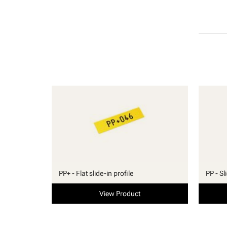
PP+ - Flat slide-in profile
PP - Sl
View Product