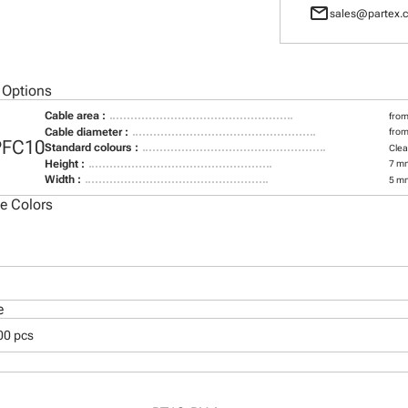
mail
sales@partex.c
 Options
Cable area :
from
Cable diameter :
from
PFC10
Standard colours :
Clea
Height :
7 m
Width :
5 m
le Colors
e
00 pcs