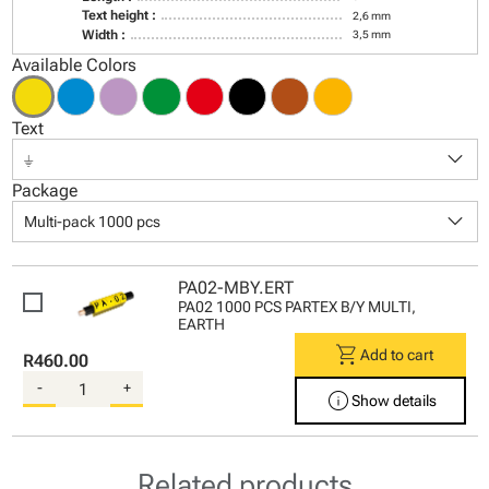
Text height :
2,6 mm
Width :
3,5 mm
Available Colors
Text
keyboard_arrow_down
⏚
Package
keyboard_arrow_down
Multi-pack 1000 pcs
PA02-MBY.ERT
PA02 1000 PCS PARTEX B/Y MULTI,
EARTH
shopping_cart
Add to cart
R460.00
-
+
info
Show details
Related products