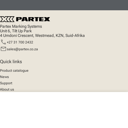
Partex Marking Systems
Unit 6, Tilt Up Park
4 Umdoni Crescent, Westmead, KZN, Suid-Afrika
call
+27 31 700 2432
mail
sales@partex.co.za
Quick links
Product catalogue
News
Support
About us
close
Your cart
Social
We mark the future
Facebook
© 2025 Partex Marking Systems