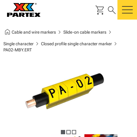
shopping_cart
search
m
home
chevron_right
chevron_right
Cable and wire markers
Slide-on cable markers
chevron_right
chevron_right
Single character
Closed profile single character marker
PA02-MBY.ERT