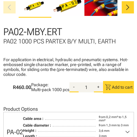
chevron_left
chevron_right
PA02-MBY.ERT
PA02 1000 PCS PARTEX B/Y MULTI, EARTH
For application in electrical, hydraulic and pneumatic systems. Hot-
embossed single character marker, pre-printed, with a range of
symbols, for sliding onto the (pre-terminated) wire, also available in
colour code.
Package:
shopping_cart
R460.00
-
+
Add to cart
Multi-pack
1000 pcs
Product Options
from 0,2 mm² to 1,5
Cable area :
mm²
Cable diameter :
from 1,3 mm to 3 mm
keyboard_arrow_down
PA-02
Height :
3,6 mm
Length :
3 mm