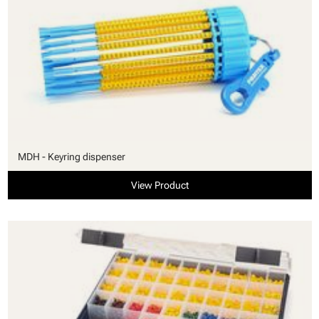
MDH - Keyring dispenser
View Product