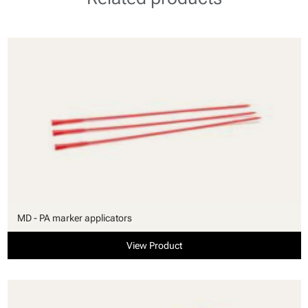
MD - PA marker applicators
View Product