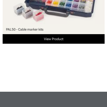
PAL50 - Cable marker kits
View Product