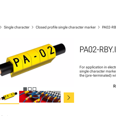
ron_right
chevron_right
chevron_right
Single character
Closed profile single character marker
PA02-RB
PA02-RBY.
For application in ele
single character marker
the (pre-terminated) wi
R
chevron_right