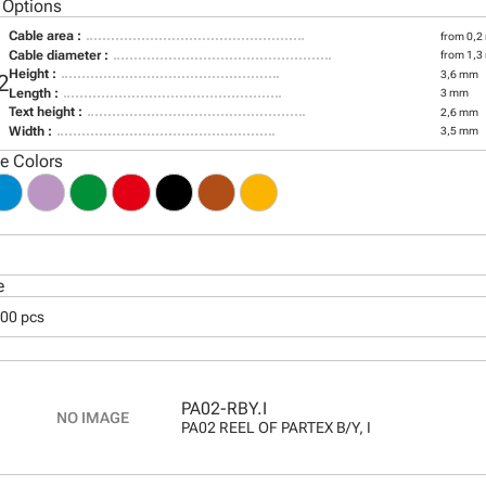
 Options
Cable area :
from 0,2
Cable diameter :
from 1,3
Height :
3,6 mm
2
Length :
3 mm
Text height :
2,6 mm
Width :
3,5 mm
le Colors
e
000 pcs
PA02-RBY.I
PA02 REEL OF PARTEX B/Y, I