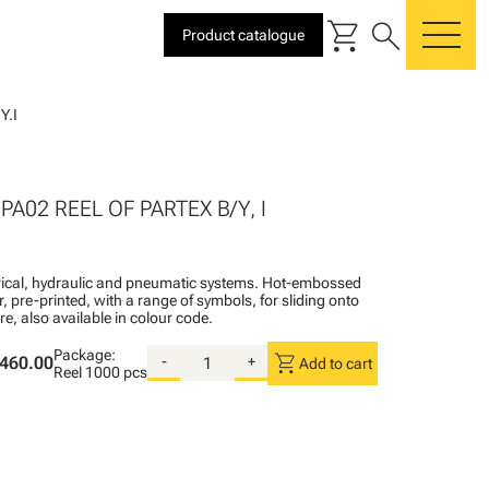
shopping_cart
search
Product catalogue
me
Y.I
I
PA02 REEL OF PARTEX B/Y, I
ctrical, hydraulic and pneumatic systems. Hot-embossed
, pre-printed, with a range of symbols, for sliding onto
re, also available in colour code.
Package:
shopping_cart
460.00
-
+
Add to cart
Reel
1000 pcs