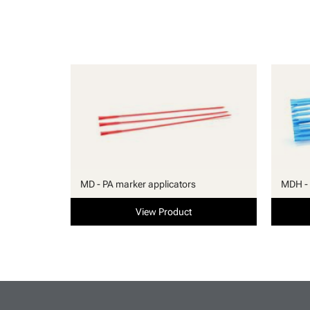
MD - PA marker applicators
MDH - 
View Product