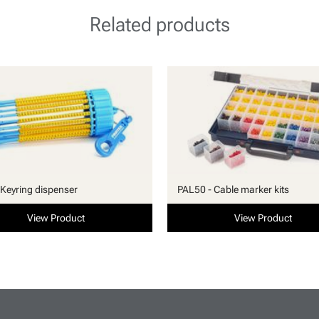
Related products
Keyring dispenser
PAL50 - Cable marker kits
View Product
View Product