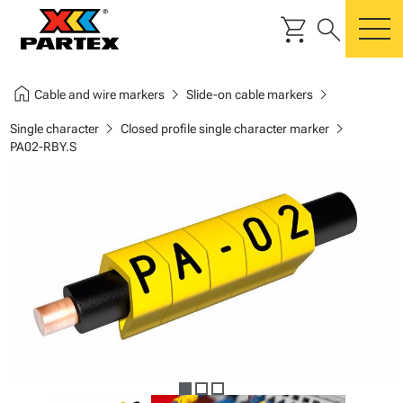
shopping_cart
search
m
home
chevron_right
chevron_right
Cable and wire markers
Slide-on cable markers
chevron_right
chevron_right
Single character
Closed profile single character marker
PA02-RBY.S