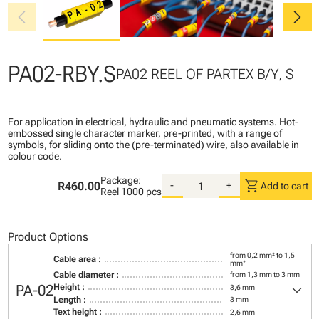
chevron_left
chevron_right
PA02-RBY.S
PA02 REEL OF PARTEX B/Y, S
For application in electrical, hydraulic and pneumatic systems. Hot-
embossed single character marker, pre-printed, with a range of
symbols, for sliding onto the (pre-terminated) wire, also available in
colour code.
Package:
shopping_cart
R460.00
-
+
Add to cart
Reel
1000 pcs
Product Options
from 0,2 mm² to 1,5
Cable area :
mm²
Cable diameter :
from 1,3 mm to 3 mm
keyboard_arrow_down
PA-02
Height :
3,6 mm
Length :
3 mm
Text height :
2,6 mm