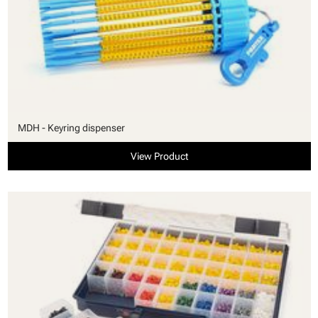
MDH - Keyring dispenser
View Product