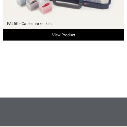
PAL50 - Cable marker kits
View Product