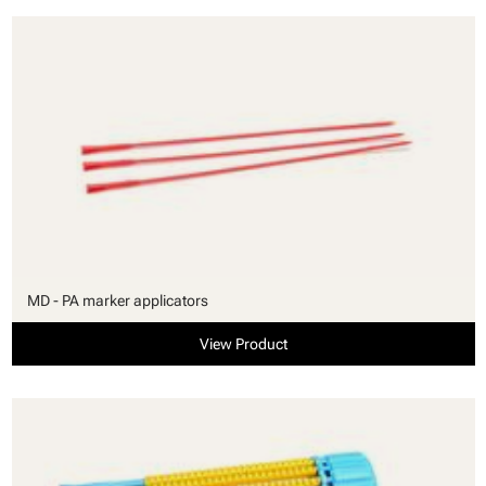
MD - PA marker applicators
View Product