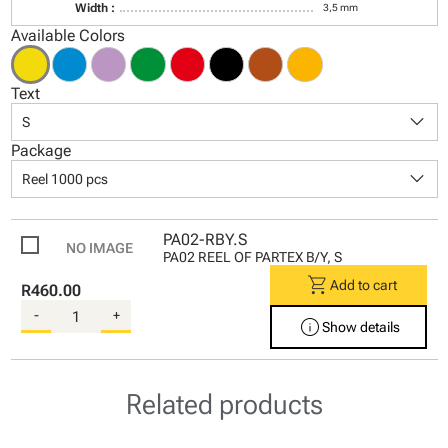
Width :
3,5 mm
Available Colors
Text
keyboard_arrow_down
S
Package
keyboard_arrow_down
Reel 1000 pcs
PA02-RBY.S
PA02 REEL OF PARTEX B/Y, S
shopping_cart
Add to cart
R460.00
-
+
info
Show details
Related products