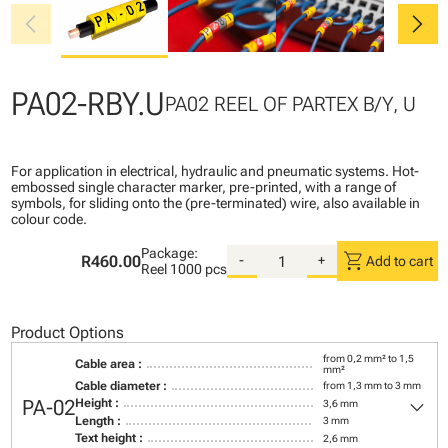
chevron_left
chevron_right
PA02-RBY.U
PA02 REEL OF PARTEX B/Y, U
For application in electrical, hydraulic and pneumatic systems. Hot-
embossed single character marker, pre-printed, with a range of
symbols, for sliding onto the (pre-terminated) wire, also available in
colour code.
Package:
shopping_cart
R460.00
-
+
Add to cart
Reel
1000 pcs
Product Options
from 0,2 mm² to 1,5
Cable area :
mm²
Cable diameter :
from 1,3 mm to 3 mm
keyboard_arrow_down
PA-02
Height :
3,6 mm
Length :
3 mm
Text height :
2,6 mm