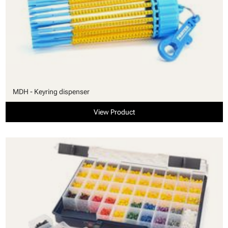
MDH - Keyring dispenser
View Product