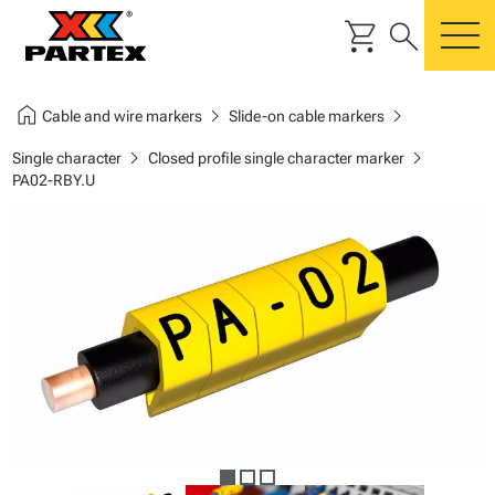
shopping_cart
search
m
home
chevron_right
chevron_right
Cable and wire markers
Slide-on cable markers
chevron_right
chevron_right
Single character
Closed profile single character marker
PA02-RBY.U