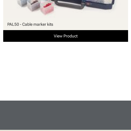
PAL50 - Cable marker kits
View Product