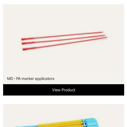
MD - PA marker applicators
View Product