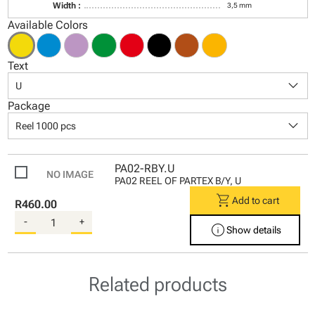
Width :
3,5 mm
Available Colors
Text
keyboard_arrow_down
U
Package
keyboard_arrow_down
Reel 1000 pcs
PA02-RBY.U
PA02 REEL OF PARTEX B/Y, U
shopping_cart
Add to cart
R460.00
-
+
info
Show details
Related products