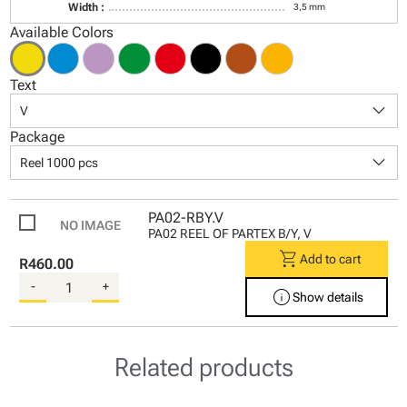
Width :
3,5 mm
Available Colors
Text
keyboard_arrow_down
V
Package
keyboard_arrow_down
Reel 1000 pcs
PA02-RBY.V
PA02 REEL OF PARTEX B/Y, V
shopping_cart
Add to cart
R460.00
-
+
info
Show details
Related products