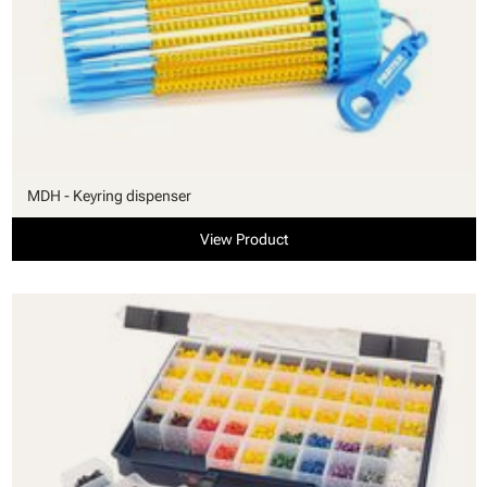
MDH - Keyring dispenser
View Product