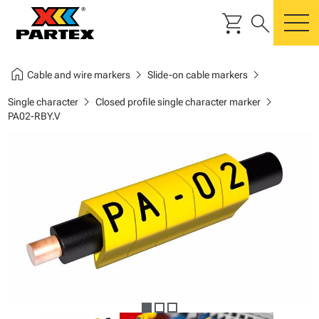
shopping_cart
search
m
home
chevron_right
chevron_right
Cable and wire markers
Slide-on cable markers
chevron_right
chevron_right
Single character
Closed profile single character marker
PA02-RBY.V