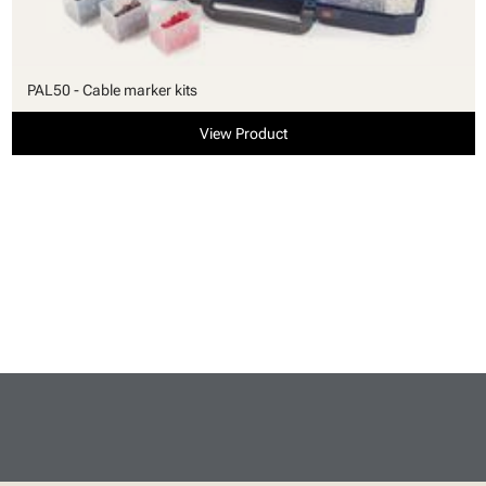
PAL50 - Cable marker kits
View Product