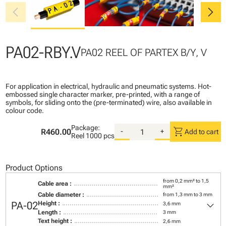
chevron_left
chevron_right
PA02-RBY.V
PA02 REEL OF PARTEX B/Y, V
For application in electrical, hydraulic and pneumatic systems. Hot-
embossed single character marker, pre-printed, with a range of
symbols, for sliding onto the (pre-terminated) wire, also available in
colour code.
Package:
shopping_cart
R460.00
-
+
Add to cart
Reel
1000 pcs
Product Options
from 0,2 mm² to 1,5
Cable area :
mm²
Cable diameter :
from 1,3 mm to 3 mm
keyboard_arrow_down
PA-02
Height :
3,6 mm
Length :
3 mm
Text height :
2,6 mm