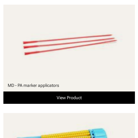
MD - PA marker applicators
View Product