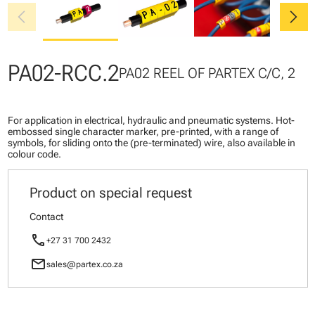
chevron_left
chevron_right
PA02-RCC.2
PA02 REEL OF PARTEX C/C, 2
For application in electrical, hydraulic and pneumatic systems. Hot-
embossed single character marker, pre-printed, with a range of
symbols, for sliding onto the (pre-terminated) wire, also available in
colour code.
Product on special request
Contact
call
+27 31 700 2432
mail
sales@partex.co.za