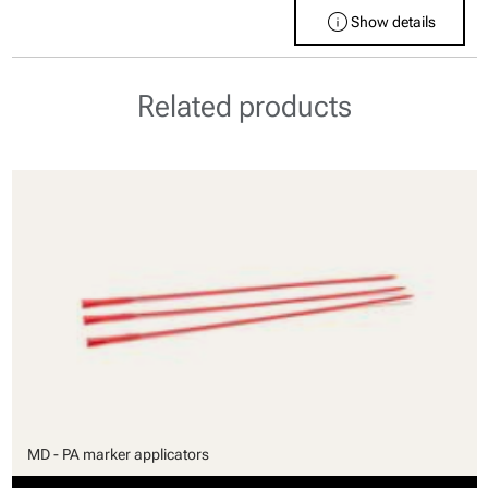
info
Show details
Related products
MD - PA marker applicators