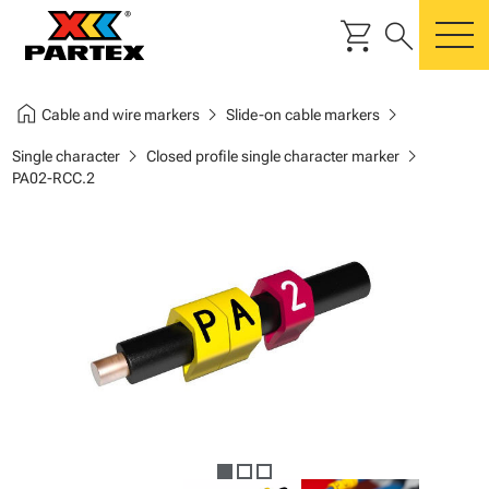
shopping_cart
search
m
home
chevron_right
chevron_right
Cable and wire markers
Slide-on cable markers
chevron_right
chevron_right
Single character
Closed profile single character marker
PA02-RCC.2