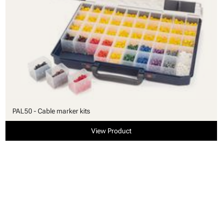
PAL50 - Cable marker kits
View Product