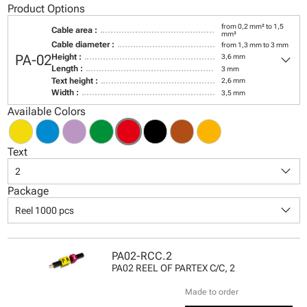
Product Options
from 0,2 mm² to 1,5
Cable area :
mm²
Cable diameter :
from 1,3 mm to 3 mm
keyboard_arrow_down
PA-02
Height :
3,6 mm
Length :
3 mm
Text height :
2,6 mm
Width :
3,5 mm
Available Colors
Text
keyboard_arrow_down
2
Package
keyboard_arrow_down
Reel 1000 pcs
PA02-RCC.2
PA02 REEL OF PARTEX C/C, 2
Made to order