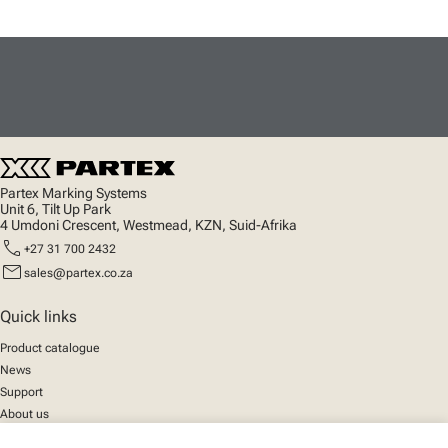
Partex Marking Systems
Unit 6, Tilt Up Park
4 Umdoni Crescent, Westmead, KZN, Suid-Afrika
call
+27 31 700 2432
mail
sales@partex.co.za
Quick links
Product catalogue
News
Support
About us