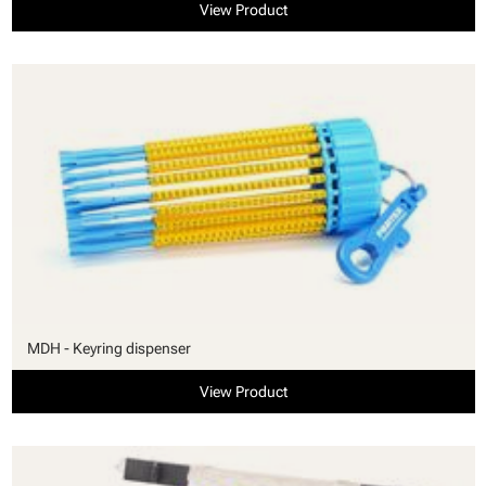
View Product
MDH - Keyring dispenser
View Product