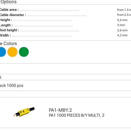
 Options
Cable area :
from 1,5 
Cable diameter :
from 2,5 
Height :
5,5 mm
Length :
3 mm
Text height :
2,6 mm
Width :
4,2 mm
le Colors
e
pack 1000 pcs
PA1-MBY.2
PA1 1000 PIECES B/Y MULTI, 2