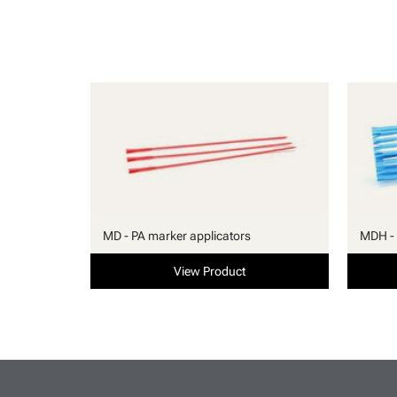
MD - PA marker applicators
MDH - 
View Product