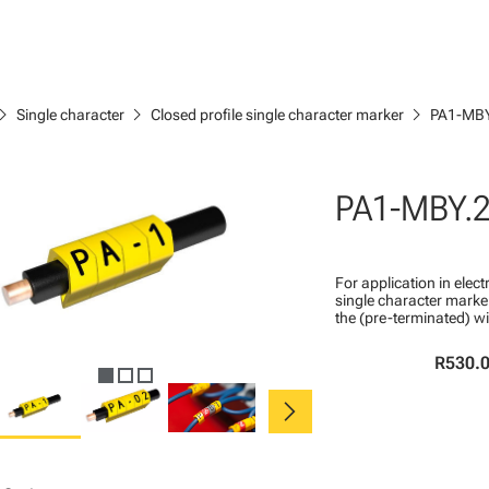
ron_right
chevron_right
chevron_right
Single character
Closed profile single character marker
PA1-MBY
PA1-MBY.
For application in ele
single character marker
the (pre-terminated) wi
R530.
chevron_right