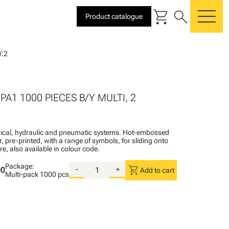
shopping_cart
search
Product catalogue
me
.2
2
PA1 1000 PIECES B/Y MULTI, 2
ctrical, hydraulic and pneumatic systems. Hot-embossed
, pre-printed, with a range of symbols, for sliding onto
re, also available in colour code.
Package:
shopping_cart
00
-
+
Add to cart
Multi-pack
1000 pcs