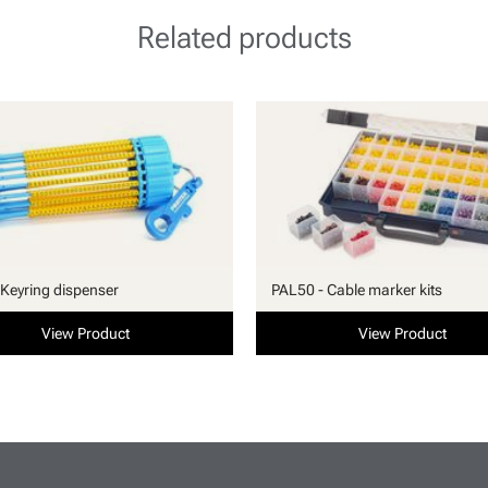
Related products
Keyring dispenser
PAL50 - Cable marker kits
View Product
View Product