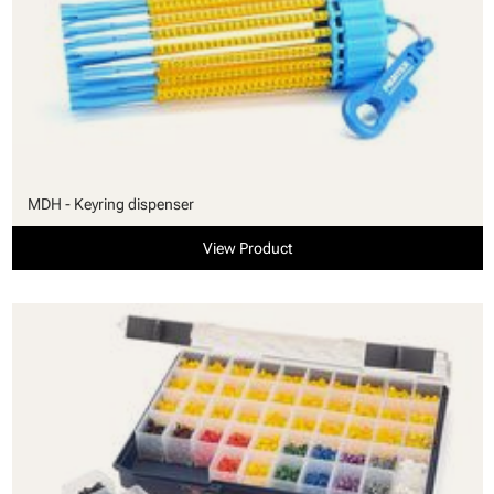
MDH - Keyring dispenser
View Product