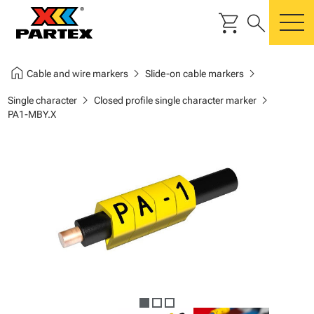
shopping_cart
search
m
home
chevron_right
chevron_right
Cable and wire markers
Slide-on cable markers
chevron_right
chevron_right
Single character
Closed profile single character marker
PA1-MBY.X