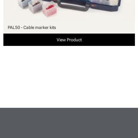
PAL50 - Cable marker kits
View Product