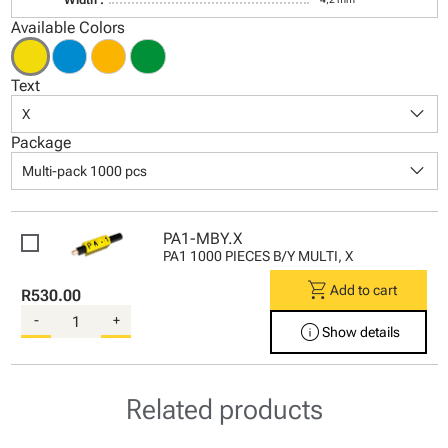
Available Colors
Text
keyboard_arrow_down
X
Package
keyboard_arrow_down
Multi-pack 1000 pcs
PA1-MBY.X
PA1 1000 PIECES B/Y MULTI, X
shopping_cart
Add to cart
R530.00
-
+
info
Show details
Related products