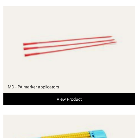
MD - PA marker applicators
View Product