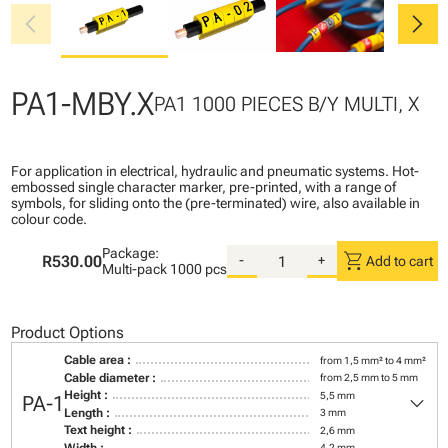
chevron_left
chevron_right
PA1-MBY.X
PA1 1000 PIECES B/Y MULTI, X
For application in electrical, hydraulic and pneumatic systems. Hot-
embossed single character marker, pre-printed, with a range of
symbols, for sliding onto the (pre-terminated) wire, also available in
colour code.
Package:
shopping_cart
R530.00
-
+
Add to cart
Multi-pack
1000 pcs
Product Options
Cable area :
from 1,5 mm² to 4 mm²
Cable diameter :
from 2,5 mm to 5 mm
keyboard_arrow_down
Height :
5,5 mm
PA-1
Length :
3 mm
Text height :
2,6 mm
Width :
4,2 mm