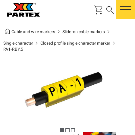
shopping_cart
search
m
home
chevron_right
chevron_right
Cable and wire markers
Slide-on cable markers
chevron_right
chevron_right
Single character
Closed profile single character marker
PA1-RBY.5