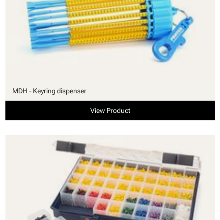
MDH - Keyring dispenser
View Product