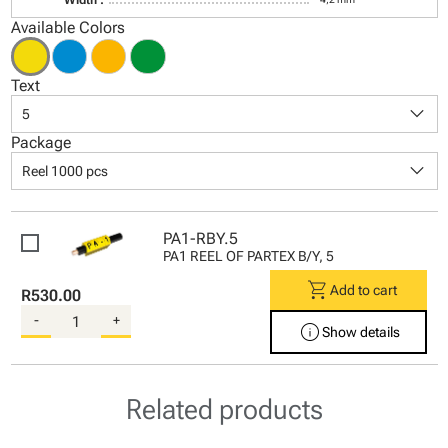
Available Colors
Text
keyboard_arrow_down
5
Package
keyboard_arrow_down
Reel 1000 pcs
PA1-RBY.5
PA1 REEL OF PARTEX B/Y, 5
shopping_cart
Add to cart
R530.00
-
+
info
Show details
Related products