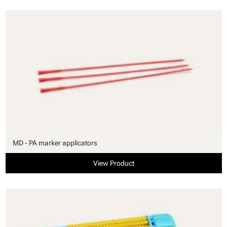
MD - PA marker applicators
View Product