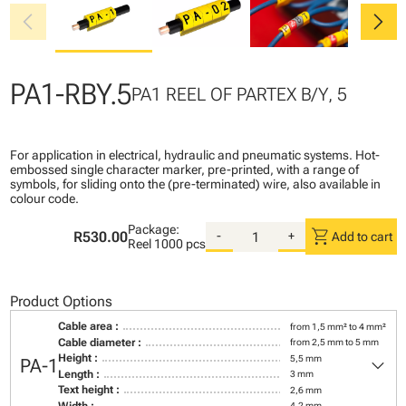
chevron_left
chevron_right
PA1-RBY.5
PA1 REEL OF PARTEX B/Y, 5
For application in electrical, hydraulic and pneumatic systems. Hot-
embossed single character marker, pre-printed, with a range of
symbols, for sliding onto the (pre-terminated) wire, also available in
colour code.
Package:
shopping_cart
R530.00
-
+
Add to cart
Reel
1000 pcs
Product Options
Cable area :
from 1,5 mm² to 4 mm²
Cable diameter :
from 2,5 mm to 5 mm
keyboard_arrow_down
Height :
5,5 mm
PA-1
Length :
3 mm
Text height :
2,6 mm
Width :
4,2 mm