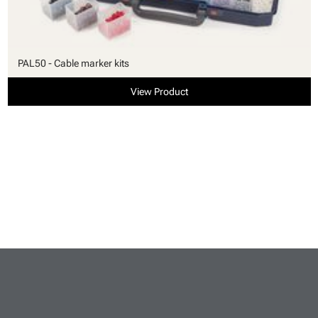
PAL50 - Cable marker kits
View Product