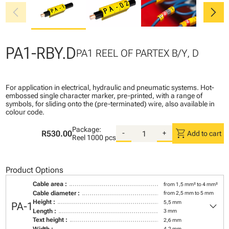
chevron_left
chevron_right
PA1-RBY.D
PA1 REEL OF PARTEX B/Y, D
For application in electrical, hydraulic and pneumatic systems. Hot-
embossed single character marker, pre-printed, with a range of
symbols, for sliding onto the (pre-terminated) wire, also available in
colour code.
Package:
shopping_cart
R530.00
-
+
Add to cart
Reel
1000 pcs
Product Options
Cable area :
from 1,5 mm² to 4 mm²
Cable diameter :
from 2,5 mm to 5 mm
keyboard_arrow_down
Height :
5,5 mm
PA-1
Length :
3 mm
Text height :
2,6 mm
Width :
4,2 mm