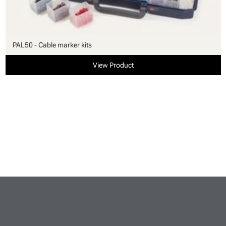
PAL50 - Cable marker kits
View Product