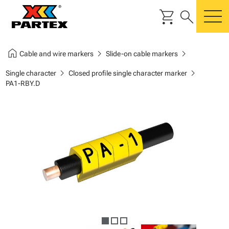
shopping_cart
search
m
home
chevron_right
chevron_right
Cable and wire markers
Slide-on cable markers
chevron_right
chevron_right
Single character
Closed profile single character marker
PA1-RBY.D