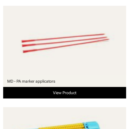
MD - PA marker applicators
View Product