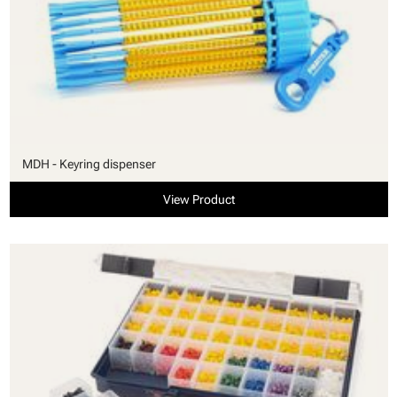
MDH - Keyring dispenser
View Product