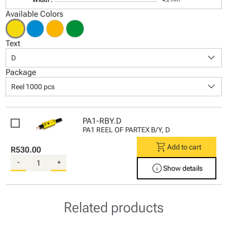
Available Colors
Text
keyboard_arrow_down
D
Package
keyboard_arrow_down
Reel 1000 pcs
PA1-RBY.D
PA1 REEL OF PARTEX B/Y, D
shopping_cart
Add to cart
R530.00
-
+
info
Show details
Related products