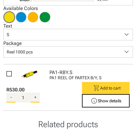
Available Colors
Text
keyboard_arrow_down
S
Package
keyboard_arrow_down
Reel 1000 pcs
PA1-RBY.S
PA1 REEL OF PARTEX B/Y, S
shopping_cart
Add to cart
R530.00
-
+
info
Show details
Related products