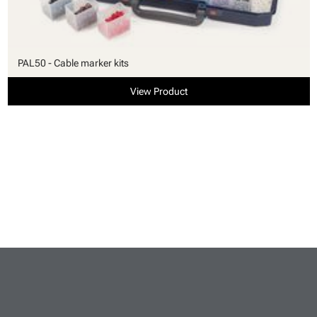
PAL50 - Cable marker kits
View Product