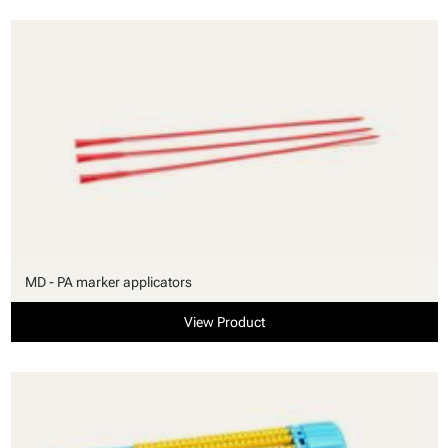
MD - PA marker applicators
View Product