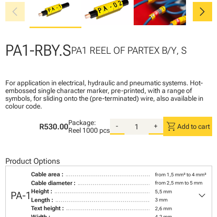
chevron_left
chevron_right
PA1-RBY.S
PA1 REEL OF PARTEX B/Y, S
For application in electrical, hydraulic and pneumatic systems. Hot-
embossed single character marker, pre-printed, with a range of
symbols, for sliding onto the (pre-terminated) wire, also available in
colour code.
Package:
shopping_cart
R530.00
-
+
Add to cart
Reel
1000 pcs
Product Options
Cable area :
from 1,5 mm² to 4 mm²
Cable diameter :
from 2,5 mm to 5 mm
keyboard_arrow_down
Height :
5,5 mm
PA-1
Length :
3 mm
Text height :
2,6 mm
Width :
4,2 mm