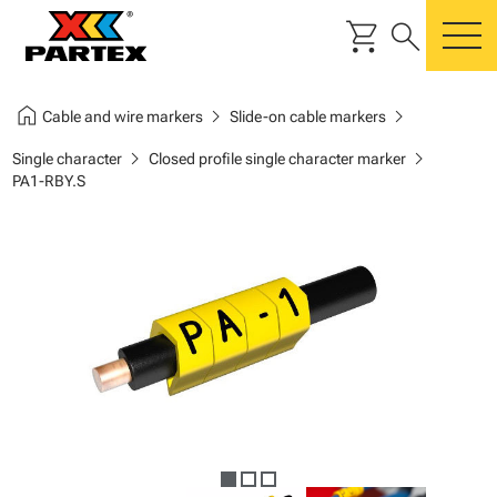
shopping_cart
search
m
home
chevron_right
chevron_right
Cable and wire markers
Slide-on cable markers
chevron_right
chevron_right
Single character
Closed profile single character marker
PA1-RBY.S