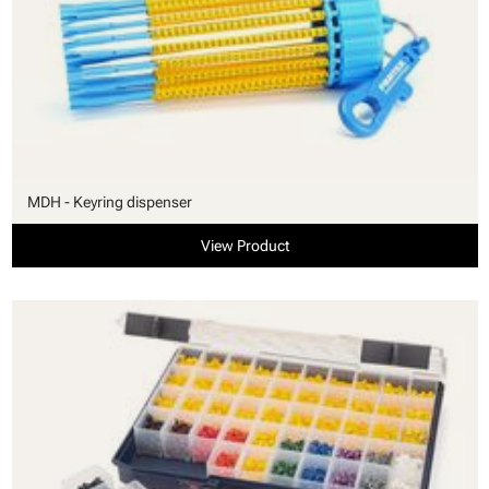
MDH - Keyring dispenser
View Product