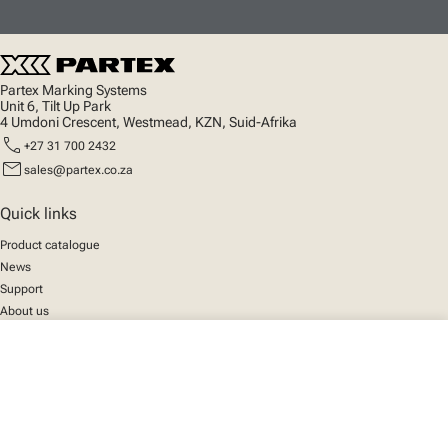
Partex Marking Systems
Unit 6, Tilt Up Park
4 Umdoni Crescent, Westmead, KZN, Suid-Afrika
call
+27 31 700 2432
mail
sales@partex.co.za
Quick links
Product catalogue
News
Support
About us
close
Your cart
Social
We mark the future
Facebook
© 2025 Partex Marking Systems