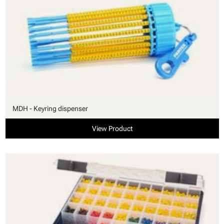
MDH - Keyring dispenser
View Product