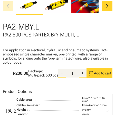
chevron_left
chevron_right
PA2-MBY.L
PA2 500 PCS PARTEX B/Y MULTI, L
For application in electrical, hydraulic and pneumatic systems. Hot-
embossed single character marker, pre-printed, with a range of
symbols, for sliding onto the (pre-terminated) wire, also available in
colour code.
Package:
shopping_cart
R230.00
-
+
Add to cart
Multi-pack
500 pcs
Product Options
from 2,5 mm² to 16
Cable area :
mm²
Cable diameter :
from 4 mm to 10 mm
keyboard_arrow_down
PA-2
Height :
9,6 mm
Length :
4 mm