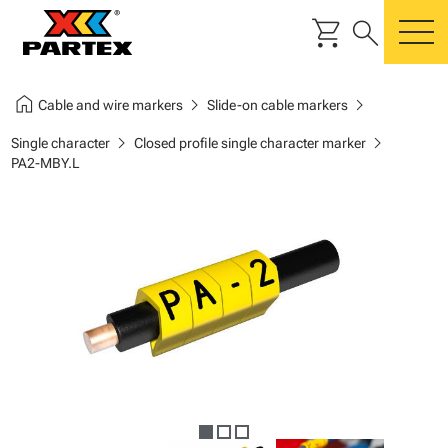
shopping_cart
search
m
home
chevron_right
chevron_right
Cable and wire markers
Slide-on cable markers
chevron_right
chevron_right
Single character
Closed profile single character marker
PA2-MBY.L