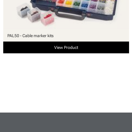
PAL50 - Cable marker kits
View Product