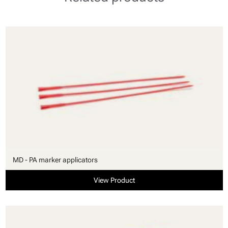
MD - PA marker applicators
View Product