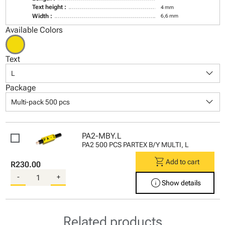
Text height :
4 mm
Width :
6,6 mm
Available Colors
Text
keyboard_arrow_down
L
Package
keyboard_arrow_down
Multi-pack 500 pcs
PA2-MBY.L
PA2 500 PCS PARTEX B/Y MULTI, L
shopping_cart
Add to cart
R230.00
-
+
info
Show details
Related products