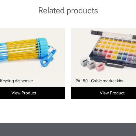
Related products
Keyring dispenser
PAL50 - Cable marker kits
View Product
View Product