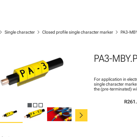
ron_right
chevron_right
chevron_right
Single character
Closed profile single character marker
PA3-MBY
PA3-MBY.
For application in ele
single character marker
the (pre-terminated) wi
R261
chevron_right