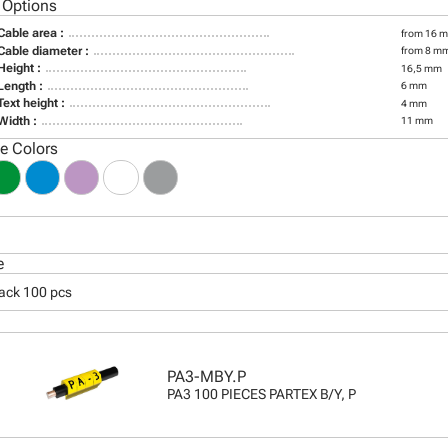
 Options
Cable area :
from 16 m
Cable diameter :
from 8 m
Height :
16,5 mm
Length :
6 mm
Text height :
4 mm
Width :
11 mm
le Colors
e
pack 100 pcs
PA3-MBY.P
PA3 100 PIECES PARTEX B/Y, P