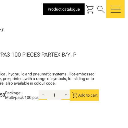
shopping_cart
search
Product catalogue
me
.P
P
PA3 100 PIECES PARTEX B/Y, P
ctrical, hydraulic and pneumatic systems. Hot-embossed
, pre-printed, with a range of symbols, for sliding onto
re, also available in colour code.
Package:
shopping_cart
.50
-
+
Add to cart
Multi-pack
100 pcs