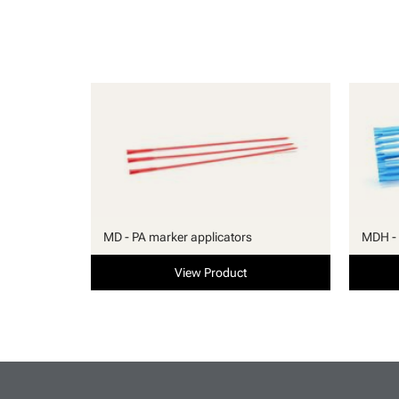
MD - PA marker applicators
MDH - 
View Product