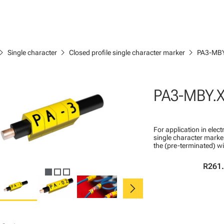
ron_right
chevron_right
chevron_right
Single character
Closed profile single character marker
PA3-MBY
PA3-MBY.
For application in ele
single character marker
the (pre-terminated) wi
R261
chevron_right