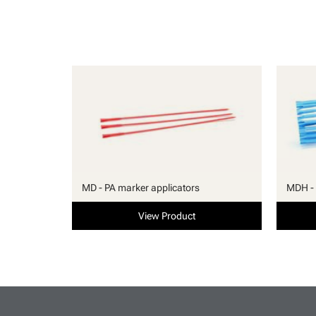
MD - PA marker applicators
MDH - 
View Product