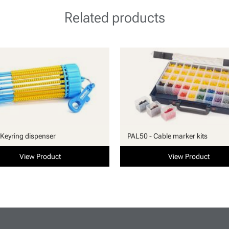
Related products
Keyring dispenser
PAL50 - Cable marker kits
View Product
View Product