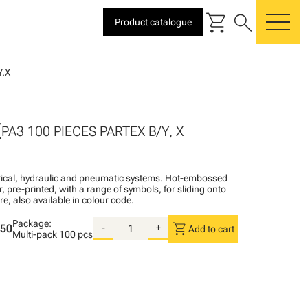
shopping_cart
search
Product catalogue
me
.X
X
PA3 100 PIECES PARTEX B/Y, X
ctrical, hydraulic and pneumatic systems. Hot-embossed
, pre-printed, with a range of symbols, for sliding onto
re, also available in colour code.
Package:
shopping_cart
.50
-
+
Add to cart
Multi-pack
100 pcs