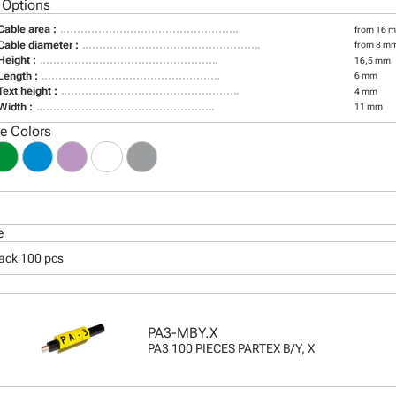
 Options
Cable area :
from 16 m
Cable diameter :
from 8 m
Height :
16,5 mm
Length :
6 mm
Text height :
4 mm
Width :
11 mm
le Colors
e
pack 100 pcs
PA3-MBY.X
PA3 100 PIECES PARTEX B/Y, X