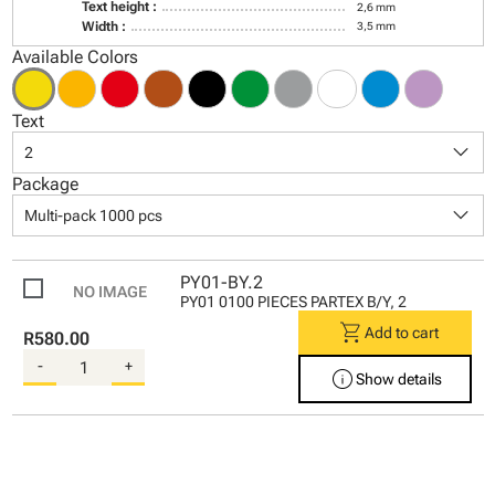
Text height :
2,6 mm
Width :
3,5 mm
Available Colors
Text
keyboard_arrow_down
2
Package
keyboard_arrow_down
Multi-pack 1000 pcs
PY01-BY.2
PY01 0100 PIECES PARTEX B/Y, 2
shopping_cart
Add to cart
R580.00
-
+
info
Show details