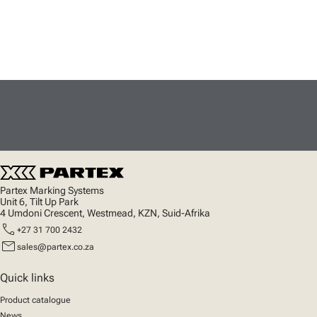
Partex Marking Systems
Unit 6, Tilt Up Park
4 Umdoni Crescent, Westmead, KZN, Suid-Afrika
call
+27 31 700 2432
mail
sales@partex.co.za
Quick links
Product catalogue
News