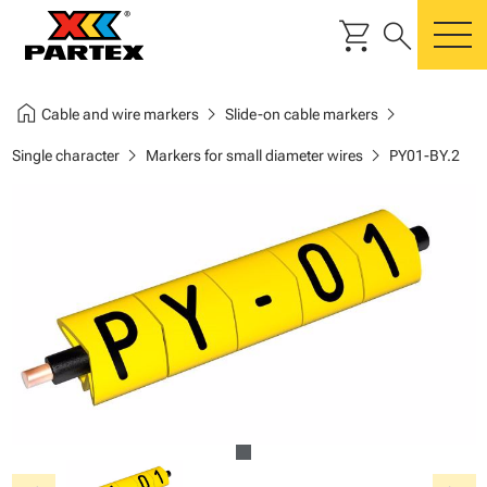
shopping_cart
search
m
home
chevron_right
chevron_right
Cable and wire markers
Slide-on cable markers
chevron_right
chevron_right
Single character
Markers for small diameter wires
PY01-BY.2