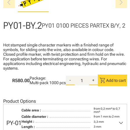
chevron_left
chevron_right
PY01-BY.2
PY01 0100 PIECES PARTEX B/Y, 2
Hot stamped single character markers with a finished range of
symbols, for sliding onto the wire, also available in colour code.
Closed profile marker, with twist protection and firm hold on the wire.
For application before terminating or connecting wires. For
applications including electrical engineering, hydraulic and pneumatic
systems.
Package:
shopping_cart
R580.00
-
+
Add to cart
Multi-pack
1000 pcs
Product Options
from 0,2 mm² to 0,7
Cable area :
mm²
Cable diameter :
from 1 mm to 2 mm
keyboard_arrow_down
PY-01
Height :
3,3 mm
Length :
3 mm