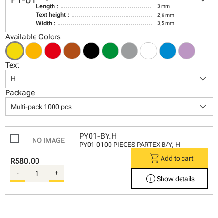
keyboard_arrow_down
PY-01
Length :
3 mm
Text height :
2,6 mm
Width :
3,5 mm
Available Colors
Text
keyboard_arrow_down
H
Package
keyboard_arrow_down
Multi-pack 1000 pcs
PY01-BY.H
PY01 0100 PIECES PARTEX B/Y, H
shopping_cart
Add to cart
R580.00
-
+
info
Show details