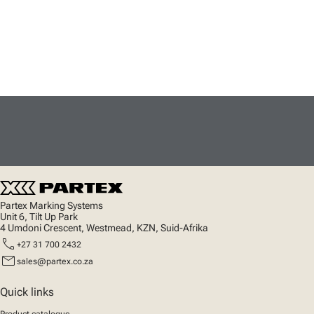
Partex Marking Systems
Unit 6, Tilt Up Park
4 Umdoni Crescent, Westmead, KZN, Suid-Afrika
call
+27 31 700 2432
mail
sales@partex.co.za
Quick links