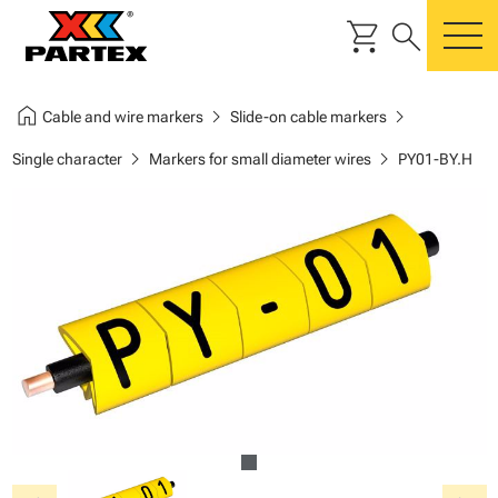
shopping_cart
search
m
home
chevron_right
chevron_right
Cable and wire markers
Slide-on cable markers
chevron_right
chevron_right
Single character
Markers for small diameter wires
PY01-BY.H