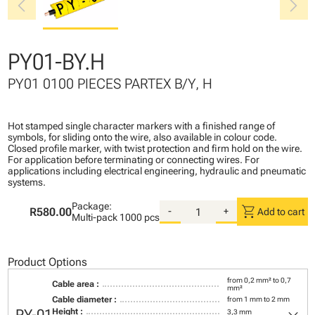
chevron_left
chevron_right
PY01-BY.H
PY01 0100 PIECES PARTEX B/Y, H
Hot stamped single character markers with a finished range of
symbols, for sliding onto the wire, also available in colour code.
Closed profile marker, with twist protection and firm hold on the wire.
For application before terminating or connecting wires. For
applications including electrical engineering, hydraulic and pneumatic
systems.
Package:
shopping_cart
R580.00
-
+
Add to cart
Multi-pack
1000 pcs
Product Options
from 0,2 mm² to 0,7
Cable area :
mm²
Cable diameter :
from 1 mm to 2 mm
Height :
3,3 mm