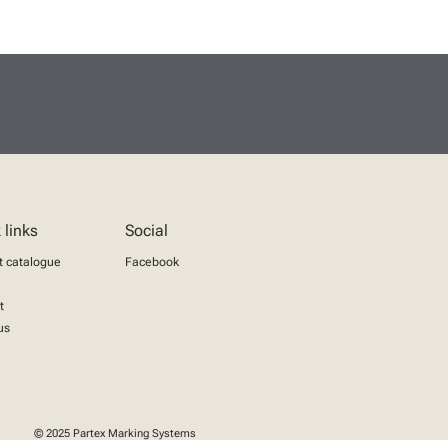
 links
Social
t catalogue
Facebook
t
us
© 2025 Partex Marking Systems