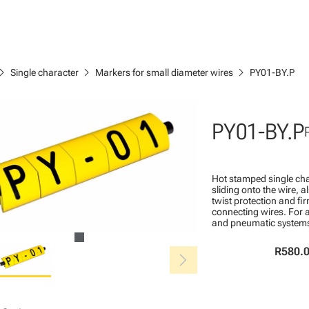
ron_right
chevron_right
chevron_right
Single character
Markers for small diameter wires
PY01-BY.P
PY01-BY.P
Hot stamped single cha
sliding onto the wire, a
twist protection and fi
connecting wires. For a
and pneumatic system
chevron_right
R580.