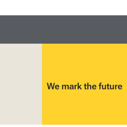
We mark the future