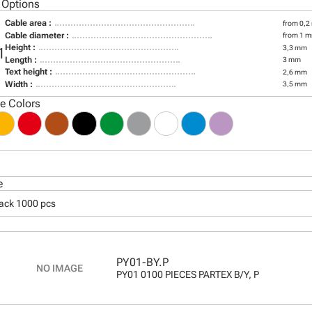
 Options
Cable area :
from 0,2
Cable diameter :
from 1 m
Height :
3,3 mm
1
Length :
3 mm
Text height :
2,6 mm
Width :
3,5 mm
le Colors
e
pack 1000 pcs
PY01-BY.P
PY01 0100 PIECES PARTEX B/Y, P