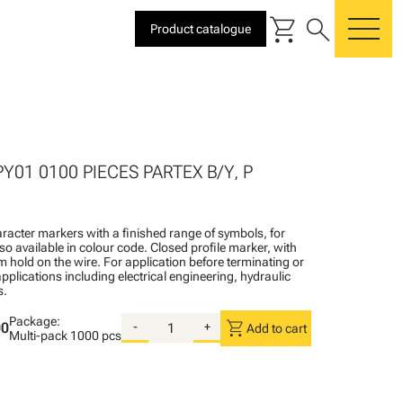
shopping_cart
search
Product catalogue
me
PY01 0100 PIECES PARTEX B/Y, P
racter markers with a finished range of symbols, for
lso available in colour code. Closed profile marker, with
rm hold on the wire. For application before terminating or
pplications including electrical engineering, hydraulic
s.
Package:
shopping_cart
00
-
+
Add to cart
Multi-pack
1000 pcs