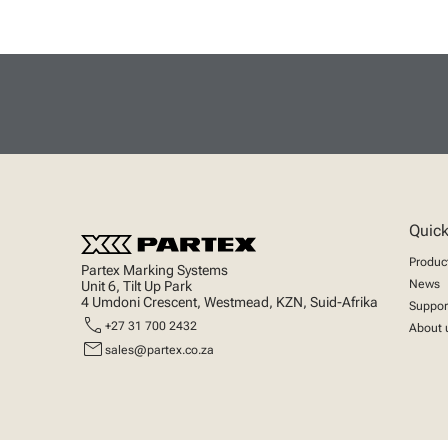
Quick
Produc
Partex Marking Systems
News
Unit 6, Tilt Up Park
4 Umdoni Crescent, Westmead, KZN, Suid-Afrika
Suppor
call
+27 31 700 2432
About 
mail
sales@partex.co.za