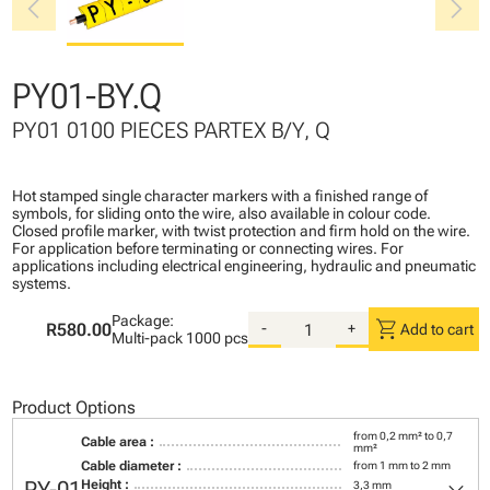
chevron_left
chevron_right
PY01-BY.Q
PY01 0100 PIECES PARTEX B/Y, Q
Hot stamped single character markers with a finished range of
symbols, for sliding onto the wire, also available in colour code.
Closed profile marker, with twist protection and firm hold on the wire.
For application before terminating or connecting wires. For
applications including electrical engineering, hydraulic and pneumatic
systems.
Package:
shopping_cart
R580.00
-
+
Add to cart
Multi-pack
1000 pcs
Product Options
from 0,2 mm² to 0,7
Cable area :
mm²
Cable diameter :
from 1 mm to 2 mm
Height :
3,3 mm