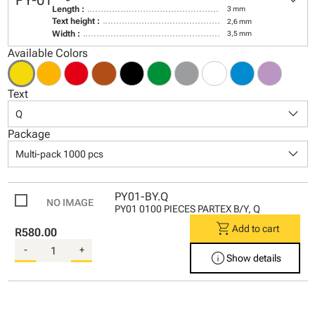
keyboard_arrow_down
PY-01
Length :
3 mm
Text height :
2,6 mm
Width :
3,5 mm
Available Colors
Text
keyboard_arrow_down
Q
Package
keyboard_arrow_down
Multi-pack 1000 pcs
PY01-BY.Q
PY01 0100 PIECES PARTEX B/Y, Q
shopping_cart
Add to cart
R580.00
-
+
info
Show details