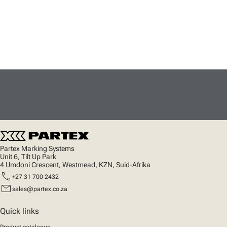
Partex Marking Systems
Unit 6, Tilt Up Park
4 Umdoni Crescent, Westmead, KZN, Suid-Afrika
call
+27 31 700 2432
mail
sales@partex.co.za
Quick links