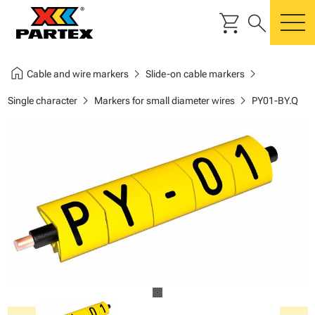
shopping_cart
search
m
home
chevron_right
chevron_right
Cable and wire markers
Slide-on cable markers
chevron_right
chevron_right
Single character
Markers for small diameter wires
PY01-BY.Q