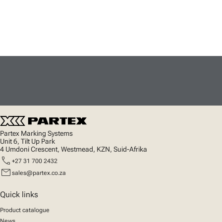
Partex Marking Systems
Unit 6, Tilt Up Park
4 Umdoni Crescent, Westmead, KZN, Suid-Afrika
call
+27 31 700 2432
mail
sales@partex.co.za
Quick links
Product catalogue
News