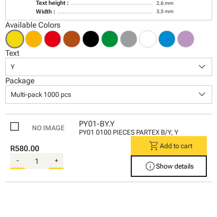
Text height :
2,6 mm
Width :
3,5 mm
Available Colors
Text
keyboard_arrow_down
Y
Package
keyboard_arrow_down
Multi-pack 1000 pcs
PY01-BY.Y
PY01 0100 PIECES PARTEX B/Y, Y
shopping_cart
Add to cart
R580.00
-
+
info
Show details