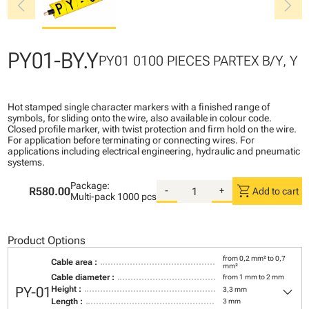
chevron_left
chevron_right
PY01-BY.Y
PY01 0100 PIECES PARTEX B/Y, Y
Hot stamped single character markers with a finished range of
symbols, for sliding onto the wire, also available in colour code.
Closed profile marker, with twist protection and firm hold on the wire.
For application before terminating or connecting wires. For
applications including electrical engineering, hydraulic and pneumatic
systems.
Package:
shopping_cart
R580.00
-
+
Add to cart
Multi-pack
1000 pcs
Product Options
from 0,2 mm² to 0,7
Cable area :
mm²
Cable diameter :
from 1 mm to 2 mm
keyboard_arrow_down
PY-01
Height :
3,3 mm
Length :
3 mm