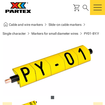
shopping_cart
search
m
home
chevron_right
chevron_right
Cable and wire markers
Slide-on cable markers
chevron_right
chevron_right
Single character
Markers for small diameter wires
PY01-BY.Y