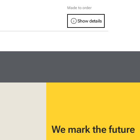
Made to order
info
Show details
We mark the future