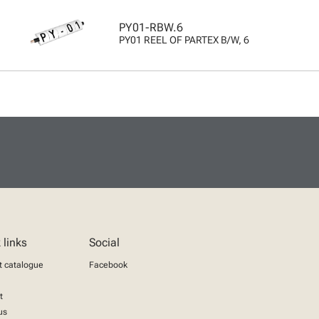
PY01-RBW.6
PY01 REEL OF PARTEX B/W, 6
 links
Social
t catalogue
Facebook
t
us