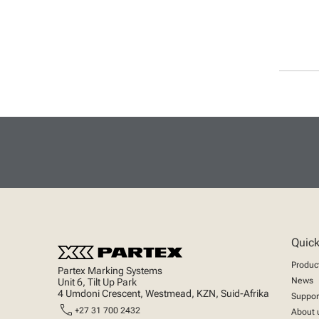
Quick
Produc
Partex Marking Systems
News
Unit 6, Tilt Up Park
4 Umdoni Crescent, Westmead, KZN, Suid-Afrika
Suppor
call
+27 31 700 2432
About 