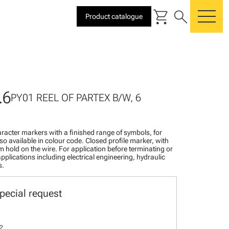
shopping_cart
search
Product catalogue
me
.6
PY01 REEL OF PARTEX B/W, 6
racter markers with a finished range of symbols, for
lso available in colour code. Closed profile marker, with
rm hold on the wire. For application before terminating or
pplications including electrical engineering, hydraulic
s.
pecial request
2