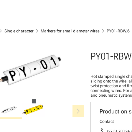
ron_right
chevron_right
chevron_right
Single character
Markers for small diameter wires
PY01-RBW.6
PY01-RBW
Hot stamped single cha
sliding onto the wire, a
twist protection and fi
connecting wires. For a
and pneumatic system
chevron_right
Product on s
Contact
call
+27 31 700 243