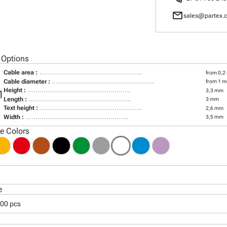
mail
sales@partex.c
 Options
Cable area :
from 0,2
Cable diameter :
from 1 m
Height :
3,3 mm
1
Length :
3 mm
Text height :
2,6 mm
Width :
3,5 mm
le Colors
e
000 pcs