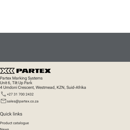
Partex Marking Systems
Unit 6, Tilt Up Park
4 Umdoni Crescent, Westmead, KZN, Suid-Afrika
call
+27 31 700 2432
mail
sales@partex.co.za
Quick links
Product catalogue
News