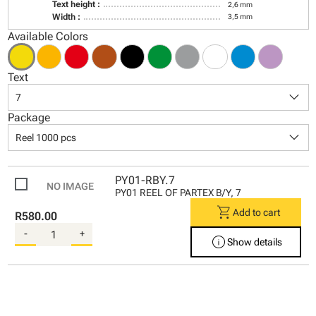
Text height :
2,6 mm
Width :
3,5 mm
Available Colors
Text
keyboard_arrow_down
7
Package
keyboard_arrow_down
Reel 1000 pcs
PY01-RBY.7
PY01 REEL OF PARTEX B/Y, 7
shopping_cart
Add to cart
R580.00
-
+
info
Show details