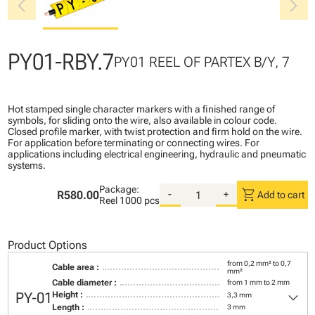
chevron_left
chevron_right
PY01-RBY.7
PY01 REEL OF PARTEX B/Y, 7
Hot stamped single character markers with a finished range of
symbols, for sliding onto the wire, also available in colour code.
Closed profile marker, with twist protection and firm hold on the wire.
For application before terminating or connecting wires. For
applications including electrical engineering, hydraulic and pneumatic
systems.
Package:
shopping_cart
R580.00
-
+
Add to cart
Reel
1000 pcs
Product Options
from 0,2 mm² to 0,7
Cable area :
mm²
Cable diameter :
from 1 mm to 2 mm
keyboard_arrow_down
PY-01
Height :
3,3 mm
Length :
3 mm