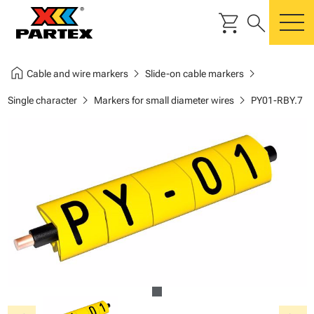
shopping_cart
search
m
home
chevron_right
chevron_right
Cable and wire markers
Slide-on cable markers
chevron_right
chevron_right
Single character
Markers for small diameter wires
PY01-RBY.7