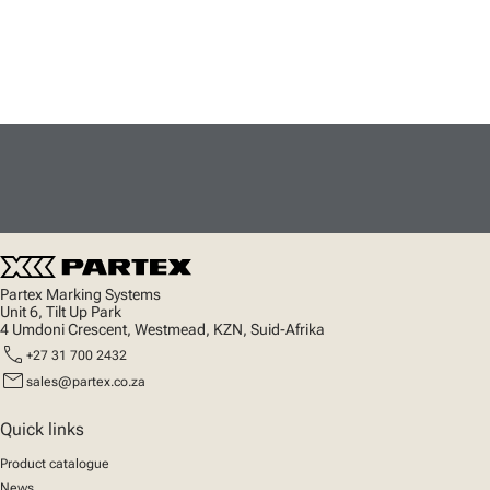
Partex Marking Systems
Unit 6, Tilt Up Park
4 Umdoni Crescent, Westmead, KZN, Suid-Afrika
call
+27 31 700 2432
mail
sales@partex.co.za
Quick links
Product catalogue
News