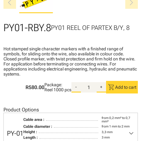
chevron_left
chevron_right
PY01-RBY.8
PY01 REEL OF PARTEX B/Y, 8
Hot stamped single character markers with a finished range of
symbols, for sliding onto the wire, also available in colour code.
Closed profile marker, with twist protection and firm hold on the wire.
For application before terminating or connecting wires. For
applications including electrical engineering, hydraulic and pneumatic
systems.
Package:
shopping_cart
R580.00
-
+
Add to cart
Reel
1000 pcs
Product Options
from 0,2 mm² to 0,7
Cable area :
mm²
Cable diameter :
from 1 mm to 2 mm
keyboard_arrow_down
PY-01
Height :
3,3 mm
Length :
3 mm