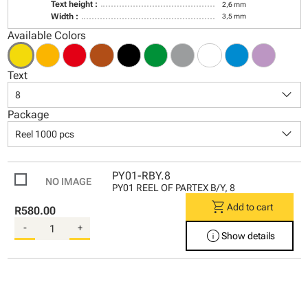
Text height :
2,6 mm
Width :
3,5 mm
Available Colors
Text
keyboard_arrow_down
8
Package
keyboard_arrow_down
Reel 1000 pcs
PY01-RBY.8
PY01 REEL OF PARTEX B/Y, 8
shopping_cart
Add to cart
R580.00
-
+
info
Show details