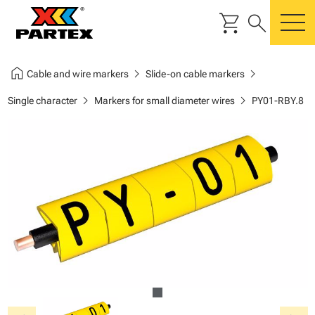
shopping_cart
search
m
home
chevron_right
chevron_right
Cable and wire markers
Slide-on cable markers
chevron_right
chevron_right
Single character
Markers for small diameter wires
PY01-RBY.8