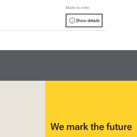
Made to order
info
Show details
We mark the future