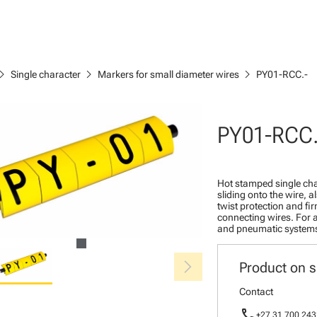
ron_right
chevron_right
chevron_right
Single character
Markers for small diameter wires
PY01-RCC.-
PY01-RCC.
Hot stamped single cha
sliding onto the wire, a
twist protection and fi
connecting wires. For a
and pneumatic system
chevron_right
Product on s
Contact
call
+27 31 700 243