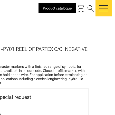
shopping_cart
search
Product catalogue
me
-
PY01 REEL OF PARTEX C/C, NEGATIVE
racter markers with a finished range of symbols, for
lso available in colour code. Closed profile marker, with
rm hold on the wire. For application before terminating or
pplications including electrical engineering, hydraulic
s.
pecial request
2