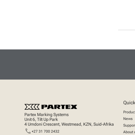
Quick
Produc
Partex Marking Systems
News
Unit 6, Tilt Up Park
4 Umdoni Crescent, Westmead, KZN, Suid-Afrika
Suppor
call
+27 31 700 2432
About 