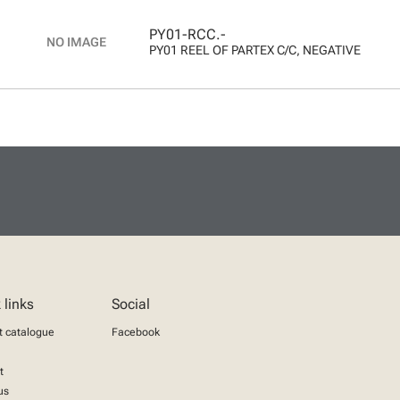
PY01-RCC.-
PY01 REEL OF PARTEX C/C, NEGATIVE
 links
Social
t catalogue
Facebook
t
us