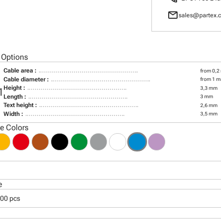
mail
sales@partex.c
 Options
Cable area :
from 0,2
Cable diameter :
from 1 m
Height :
3,3 mm
1
Length :
3 mm
Text height :
2,6 mm
Width :
3,5 mm
le Colors
e
000 pcs