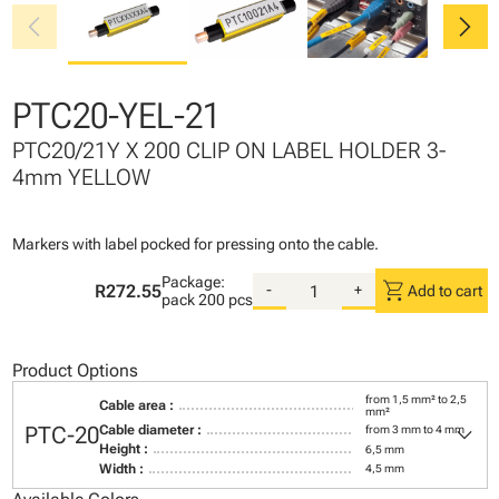
chevron_left
chevron_right
PTC20-YEL-21
PTC20/21Y X 200 CLIP ON LABEL HOLDER 3-
4mm YELLOW
Markers with label pocked for pressing onto the cable.
Package:
shopping_cart
R272.55
-
+
Add to cart
pack
200 pcs
Product Options
from 1,5 mm² to 2,5
Cable area :
mm²
keyboard_arrow_down
PTC-20
Cable diameter :
from 3 mm to 4 mm
Height :
6,5 mm
Width :
4,5 mm