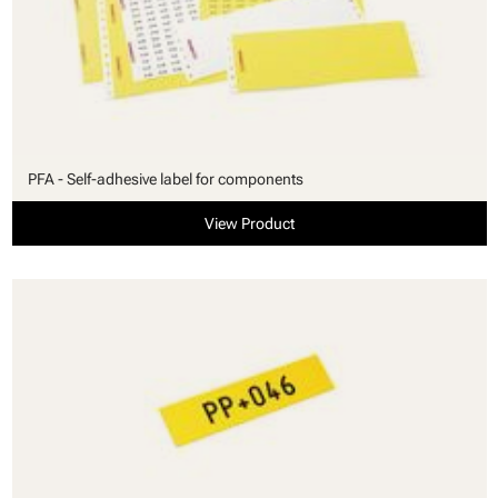
PFA - Self-adhesive label for components
View Product