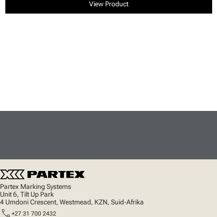
View Product
Partex Marking Systems
Unit 6, Tilt Up Park
4 Umdoni Crescent, Westmead, KZN, Suid-Afrika
call
+27 31 700 2432