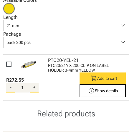
Available Colors
Length
keyboard_arrow_down
21 mm
Package
keyboard_arrow_down
pack 200 pcs
PTC20-YEL-21
PTC20/21Y X 200 CLIP ON LABEL
HOLDER 3-4mm YELLOW
shopping_cart
Add to cart
R272.55
-
+
info
Show details
Related products