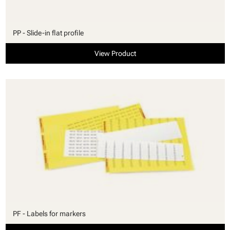
PP - Slide-in flat profile
View Product
PF - Labels for markers