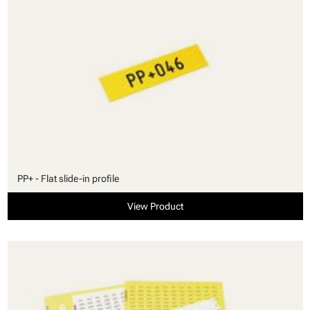
PP+ - Flat slide-in profile
View Product