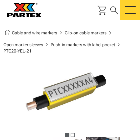
shopping_cart
search
m
home
chevron_right
chevron_right
Cable and wire markers
Clip-on cable markers
chevron_right
chevron_right
Open marker sleeves
Push-in markers with label pocket
PTC20-YEL-21