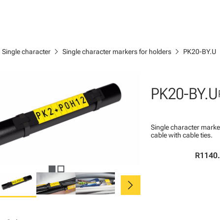
ght
chevron_right
chevron_right
Single character
Single character markers for holders
PK20-BY.U
PK20-BY.U
Single character marke
cable with cable ties.
R1140
chevron_right