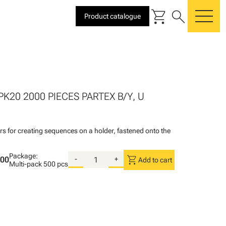
shopping_cart
search
Product catalogue
me
PK20 2000 PIECES PARTEX B/Y, U
rs for creating sequences on a holder, fastened onto the
Package:
shopping_cart
.00
-
+
Add to cart
Multi-pack
500 pcs