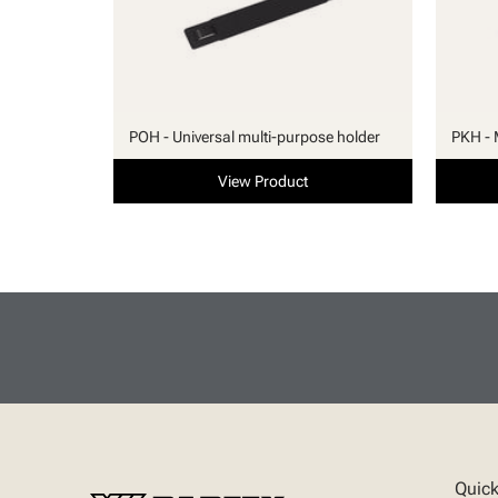
POH - Universal multi-purpose holder
PKH - 
View Product
Quick