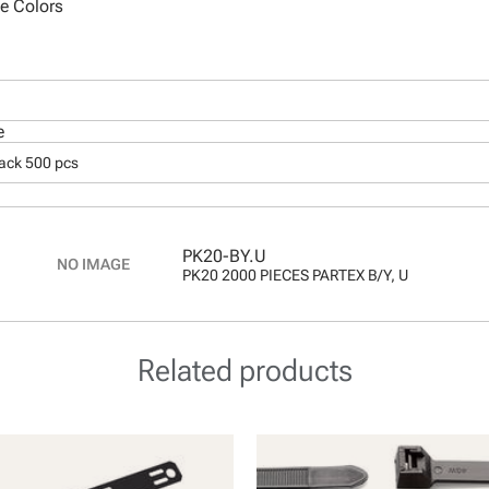
le Colors
e
pack 500 pcs
PK20-BY.U
PK20 2000 PIECES PARTEX B/Y, U
Related products