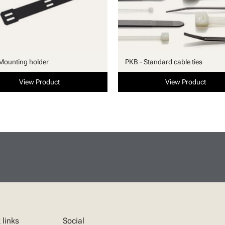
Mounting holder
PKB - Standard cable ties
View Product
View Product
 links
Social