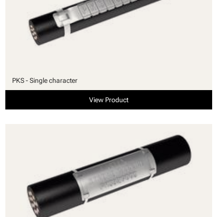
PKS - Single character
View Product