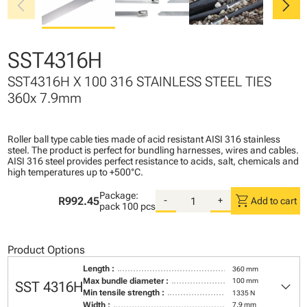
chevron_left
chevron_right
SST4316H
SST4316H X 100 316 STAINLESS STEEL TIES
360x 7.9mm
Roller ball type cable ties made of acid resistant AISI 316 stainless
steel. The product is perfect for bundling harnesses, wires and cables.
AISI 316 steel provides perfect resistance to acids, salt, chemicals and
high temperatures up to +500°C.
Package:
shopping_cart
R992.45
-
+
Add to cart
pack
100 pcs
Product Options
Length :
360 mm
keyboard_arrow_down
Max bundle diameter :
100 mm
SST 4316H
Min tensile strength :
1335 N
Width :
7,9 mm