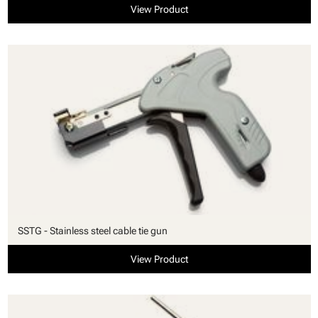
View Product
SSTG - Stainless steel cable tie gun
View Product