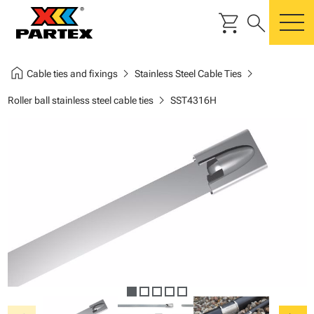
shopping_cart
search
m
home
chevron_right
chevron_right
Cable ties and fixings
Stainless Steel Cable Ties
chevron_right
Roller ball stainless steel cable ties
SST4316H