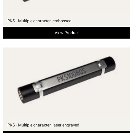
PKS - Multiple character, embossed
View Product
PKS - Multiple character, laser engraved