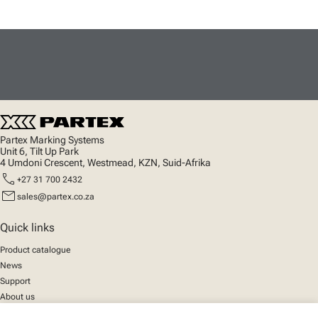
Partex Marking Systems
Unit 6, Tilt Up Park
4 Umdoni Crescent, Westmead, KZN, Suid-Afrika
call
+27 31 700 2432
mail
sales@partex.co.za
Quick links
Product catalogue
News
Support
About us