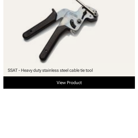
SSAT - Heavy duty stainless steel cable tie tool
View Product