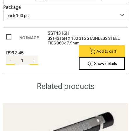
Package
keyboard_arrow_down
pack 100 pcs
SST4316H
SST4316H X 100 316 STAINLESS STEEL
TIES 360x 7.9mm
shopping_cart
Add to cart
R992.45
-
+
info
Show details
Related products