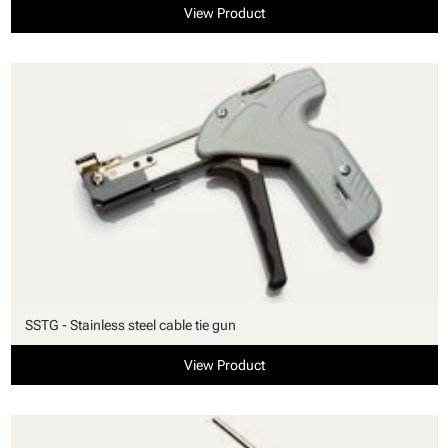
View Product
SSTG - Stainless steel cable tie gun
View Product