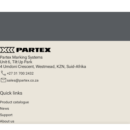
Partex Marking Systems
Unit 6, Tilt Up Park
4 Umdoni Crescent, Westmead, KZN, Suid-Afrika
call
+27 31 700 2432
mail
sales@partex.co.za
Quick links
Product catalogue
News
Support
About us