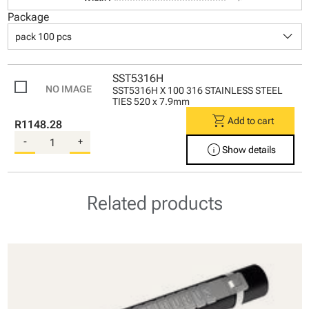
Package
keyboard_arrow_down
pack 100 pcs
SST5316H
SST5316H X 100 316 STAINLESS STEEL
TIES 520 x 7.9mm
shopping_cart
Add to cart
R1148.28
-
+
info
Show details
Related products