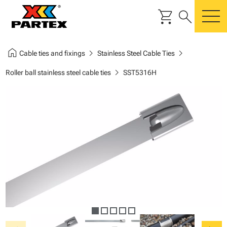
shopping_cart
search
m
home
chevron_right
chevron_right
Cable ties and fixings
Stainless Steel Cable Ties
chevron_right
Roller ball stainless steel cable ties
SST5316H