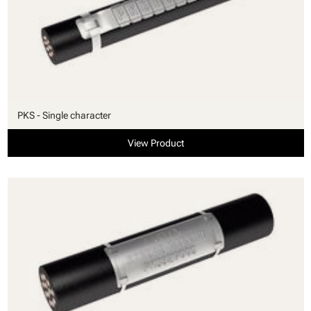
PKS - Single character
View Product