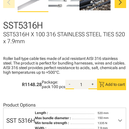
chevron_left
chevron_right
SST5316H
SST5316H X 100 316 STAINLESS STEEL TIES 520
x 7.9mm
Roller ball type cable ties made of acid resistant AISI 316 stainless
steel. The product is perfect for bundling harnesses, wires and cables.
AISI 316 steel provides perfect resistance to acids, salt, chemicals and
high temperatures up to +500°C.
Package:
shopping_cart
R1148.28
-
+
Add to cart
pack
100 pcs
Product Options
Length :
520 mm
keyboard_arrow_down
Max bundle diameter :
150 mm
SST 5316H
Min tensile strength :
1335 N
Width :
7,9 mm