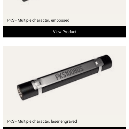
PKS - Multiple character, embossed
View Product
PKS - Multiple character, laser engraved