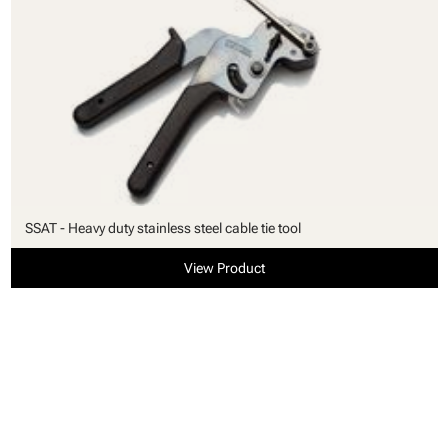
SSAT - Heavy duty stainless steel cable tie tool
View Product