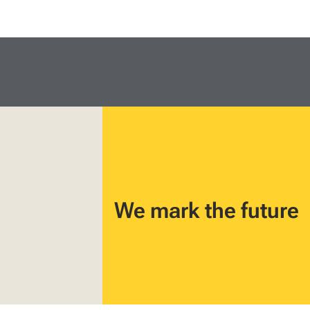
We mark the future