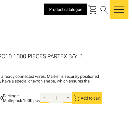
shopping_cart
search
Product catalogue
me
PC10 1000 PIECES PARTEX B/Y, 1
 already connected wires. Marker is securely positioned
ey have a special chevron shape, which ensures the
Package:
shopping_cart
00
-
+
Add to cart
Multi-pack
1000 pcs