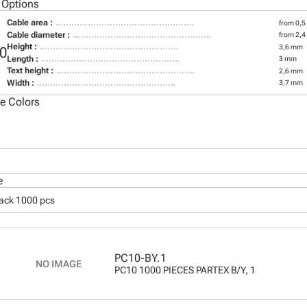
 Options
Cable area :
from 0,5
Cable diameter :
from 2,
Height :
3,6 mm
0
Length :
3 mm
Text height :
2,6 mm
Width :
3,7 mm
le Colors
e
pack 1000 pcs
PC10-BY.1
PC10 1000 PIECES PARTEX B/Y, 1