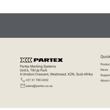
Quick
Produc
Partex Marking Systems
News
Unit 6, Tilt Up Park
4 Umdoni Crescent, Westmead, KZN, Suid-Afrika
Suppor
call
+27 31 700 2432
About 
mail
sales@partex.co.za