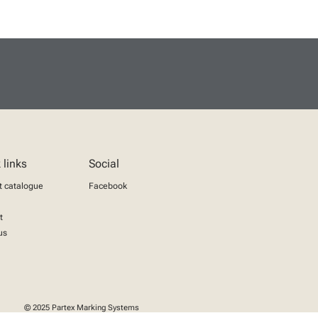
 links
Social
t catalogue
Facebook
t
us
© 2025 Partex Marking Systems