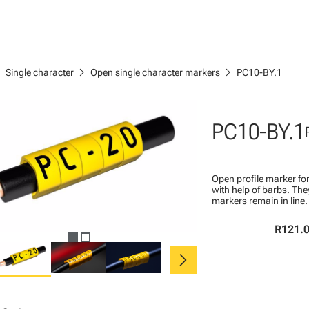
right
chevron_right
chevron_right
Single character
Open single character markers
PC10-BY.1
PC10-BY.1
Open profile marker for
with help of barbs. Th
markers remain in line.
R121.
chevron_right