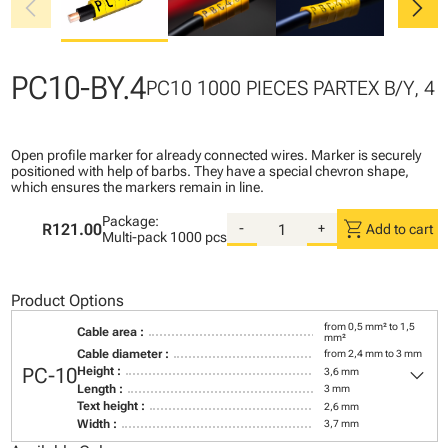
chevron_left
chevron_right
PC10-BY.4
PC10 1000 PIECES PARTEX B/Y, 4
Open profile marker for already connected wires. Marker is securely
positioned with help of barbs. They have a special chevron shape,
which ensures the markers remain in line.
Package:
shopping_cart
R121.00
-
+
Add to cart
Multi-pack
1000 pcs
Product Options
from 0,5 mm² to 1,5
Cable area :
mm²
Cable diameter :
from 2,4 mm to 3 mm
keyboard_arrow_down
PC-10
Height :
3,6 mm
Length :
3 mm
Text height :
2,6 mm
Width :
3,7 mm