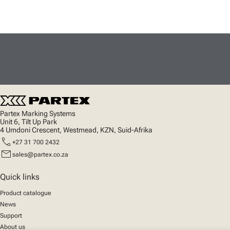
Partex Marking Systems
Unit 6, Tilt Up Park
4 Umdoni Crescent, Westmead, KZN, Suid-Afrika
call
+27 31 700 2432
mail
sales@partex.co.za
Quick links
Product catalogue
News
Support
About us