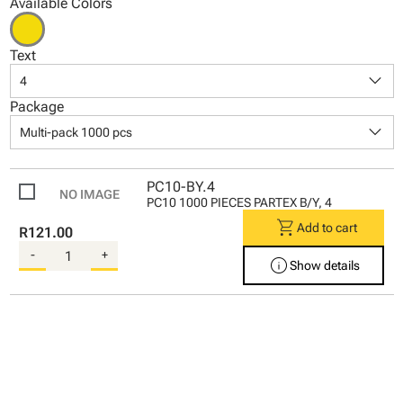
Available Colors
Text
keyboard_arrow_down
4
Package
keyboard_arrow_down
Multi-pack 1000 pcs
PC10-BY.4
PC10 1000 PIECES PARTEX B/Y, 4
shopping_cart
Add to cart
R121.00
-
+
info
Show details