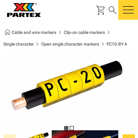
shopping_cart
search
m
home
chevron_right
chevron_right
Cable and wire markers
Clip-on cable markers
chevron_right
chevron_right
Single character
Open single character markers
PC10-BY.4