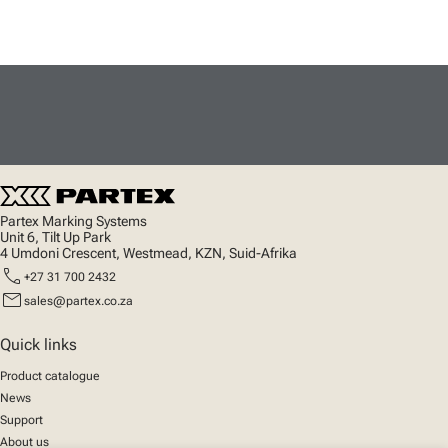
Partex Marking Systems
Unit 6, Tilt Up Park
4 Umdoni Crescent, Westmead, KZN, Suid-Afrika
call
+27 31 700 2432
mail
sales@partex.co.za
Quick links
Product catalogue
News
Support
About us