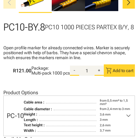
chevron_left
chevron_right
PC10-BY.8
PC10 1000 PIECES PARTEX B/Y, 8
Open profile marker for already connected wires. Marker is securely
positioned with help of barbs. They have a special chevron shape,
which ensures the markers remain in line.
Package:
shopping_cart
R121.00
-
+
Add to cart
Multi-pack
1000 pcs
Product Options
from 0,5 mm² to 1,5
Cable area :
mm²
Cable diameter :
from 2,4 mm to 3 mm
keyboard_arrow_down
PC-10
Height :
3,6 mm
Length :
3 mm
Text height :
2,6 mm
Width :
3,7 mm