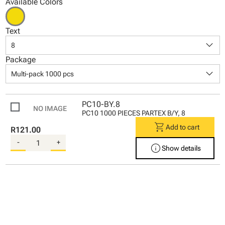
Available Colors
Text
keyboard_arrow_down
8
Package
keyboard_arrow_down
Multi-pack 1000 pcs
PC10-BY.8
PC10 1000 PIECES PARTEX B/Y, 8
shopping_cart
Add to cart
R121.00
-
+
info
Show details