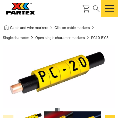
shopping_cart
search
m
home
chevron_right
chevron_right
Cable and wire markers
Clip-on cable markers
chevron_right
chevron_right
Single character
Open single character markers
PC10-BY.8