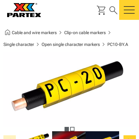
shopping_cart
search
m
home
chevron_right
chevron_right
Cable and wire markers
Clip-on cable markers
chevron_right
chevron_right
Single character
Open single character markers
PC10-BY.A