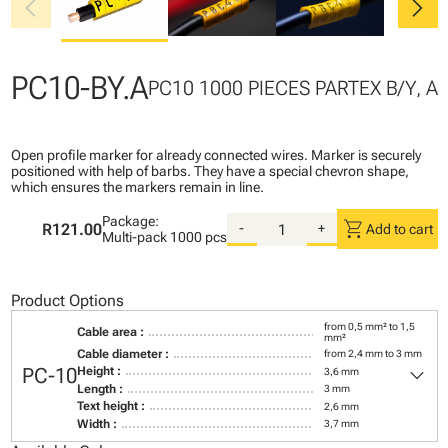
chevron_left
chevron_right
PC10-BY.A
PC10 1000 PIECES PARTEX B/Y, A
Open profile marker for already connected wires. Marker is securely
positioned with help of barbs. They have a special chevron shape,
which ensures the markers remain in line.
Package:
shopping_cart
R121.00
-
+
Add to cart
Multi-pack
1000 pcs
Product Options
from 0,5 mm² to 1,5
Cable area :
mm²
Cable diameter :
from 2,4 mm to 3 mm
keyboard_arrow_down
PC-10
Height :
3,6 mm
Length :
3 mm
Text height :
2,6 mm
Width :
3,7 mm