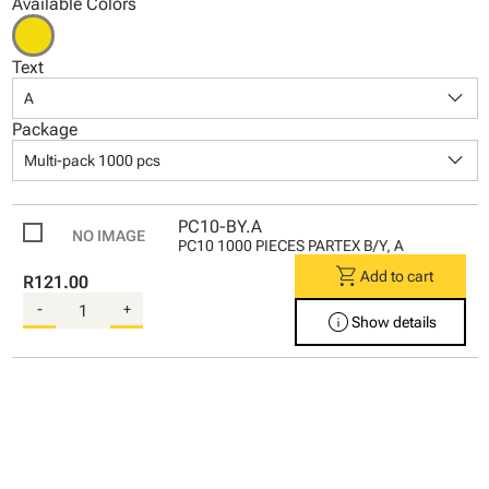
Available Colors
Text
keyboard_arrow_down
A
Package
keyboard_arrow_down
Multi-pack 1000 pcs
PC10-BY.A
PC10 1000 PIECES PARTEX B/Y, A
shopping_cart
Add to cart
R121.00
-
+
info
Show details