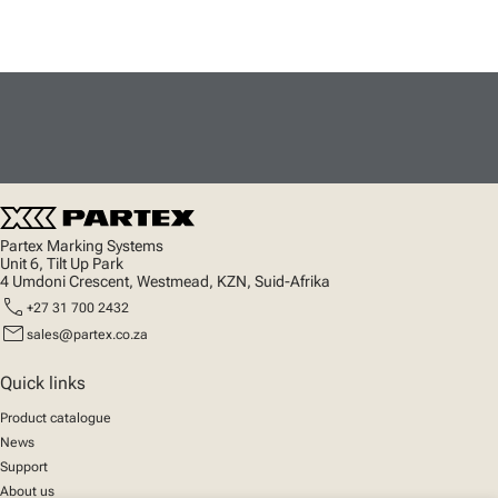
Partex Marking Systems
Unit 6, Tilt Up Park
4 Umdoni Crescent, Westmead, KZN, Suid-Afrika
call
+27 31 700 2432
mail
sales@partex.co.za
Quick links
Product catalogue
News
Support
About us