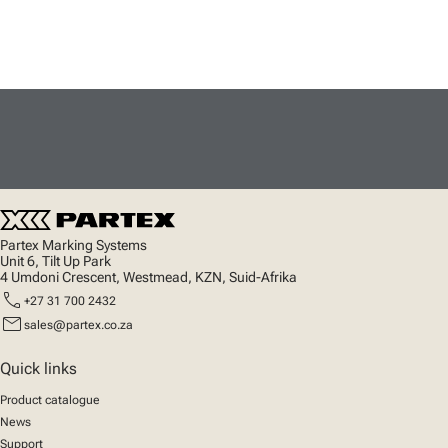
Partex Marking Systems
Unit 6, Tilt Up Park
4 Umdoni Crescent, Westmead, KZN, Suid-Afrika
call
+27 31 700 2432
mail
sales@partex.co.za
Quick links
Product catalogue
News
Support