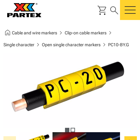
shopping_cart
search
m
home
chevron_right
chevron_right
Cable and wire markers
Clip-on cable markers
chevron_right
chevron_right
Single character
Open single character markers
PC10-BY.G