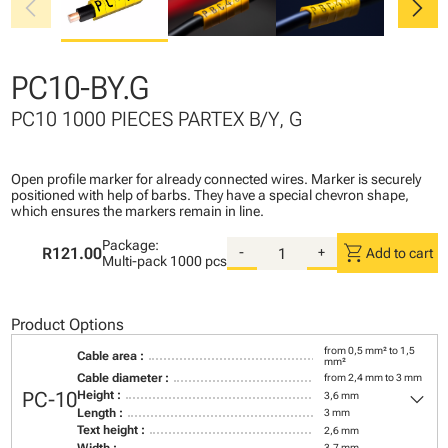
chevron_left
chevron_right
PC10-BY.G
PC10 1000 PIECES PARTEX B/Y, G
Open profile marker for already connected wires. Marker is securely
positioned with help of barbs. They have a special chevron shape,
which ensures the markers remain in line.
Package:
shopping_cart
R121.00
-
+
Add to cart
Multi-pack
1000 pcs
Product Options
from 0,5 mm² to 1,5
Cable area :
mm²
Cable diameter :
from 2,4 mm to 3 mm
keyboard_arrow_down
PC-10
Height :
3,6 mm
Length :
3 mm
Text height :
2,6 mm
Width :
3,7 mm