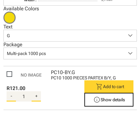
Available Colors
Text
keyboard_arrow_down
G
Package
keyboard_arrow_down
Multi-pack 1000 pcs
PC10-BY.G
PC10 1000 PIECES PARTEX B/Y, G
shopping_cart
Add to cart
R121.00
-
+
info
Show details