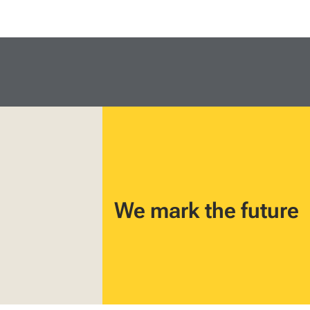
We mark the future