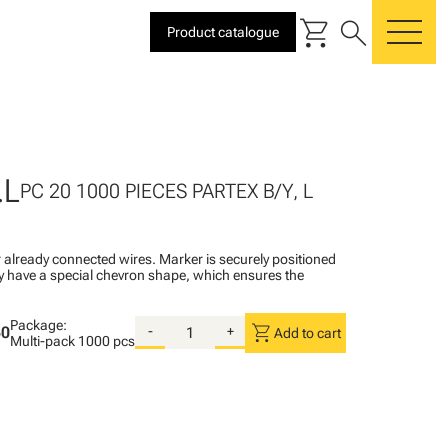
shopping_cart
search
Product catalogue
me
.L
PC 20 1000 PIECES PARTEX B/Y, L
 already connected wires. Marker is securely positioned
ey have a special chevron shape, which ensures the
Package:
shopping_cart
50
-
+
Add to cart
Multi-pack
1000 pcs