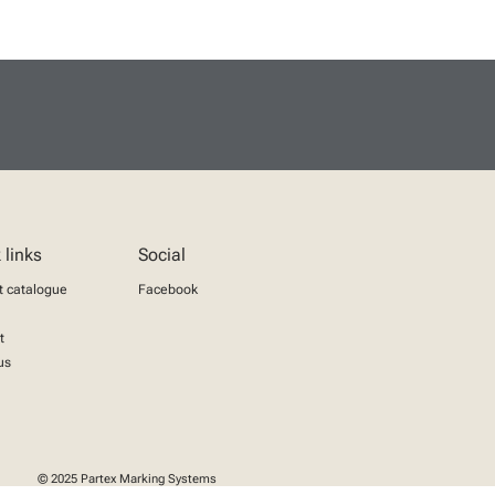
 links
Social
t catalogue
Facebook
t
us
© 2025 Partex Marking Systems