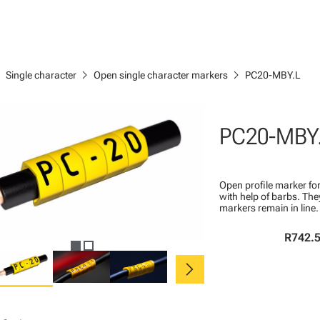
right
chevron_right
chevron_right
Single character
Open single character markers
PC20-MBY.L
PC20-MBY
Open profile marker for
with help of barbs. Th
markers remain in line.
R742.
chevron_right