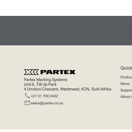
Quick
Produc
Partex Marking Systems
News
Unit 6, Tilt Up Park
4 Umdoni Crescent, Westmead, KZN, Suid-Afrika
Suppor
call
+27 31 700 2432
About 
mail
sales@partex.co.za