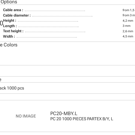
 Options
Cable area :
from 1,5
Cable diameter :
from 3 
Height :
4,2 mm
0
Length :
3 mm
Text height :
2,6 mm
Width :
4,5 mm
le Colors
e
pack 1000 pcs
PC20-MBY.L
PC 20 1000 PIECES PARTEX B/Y, L