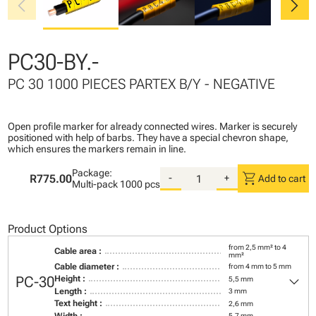
chevron_left
chevron_right
PC30-BY.-
PC 30 1000 PIECES PARTEX B/Y - NEGATIVE
Open profile marker for already connected wires. Marker is securely
positioned with help of barbs. They have a special chevron shape,
which ensures the markers remain in line.
Package:
shopping_cart
R775.00
-
+
Add to cart
Multi-pack
1000 pcs
Product Options
from 2,5 mm² to 4
Cable area :
mm²
Cable diameter :
from 4 mm to 5 mm
keyboard_arrow_down
PC-30
Height :
5,5 mm
Length :
3 mm
Text height :
2,6 mm
Width :
5,7 mm