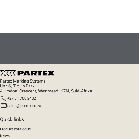
Partex Marking Systems
Unit 6, Tilt Up Park
4 Umdoni Crescent, Westmead, KZN, Suid-Afrika
call
+27 31 700 2432
mail
sales@partex.co.za
Quick links
Product catalogue
News