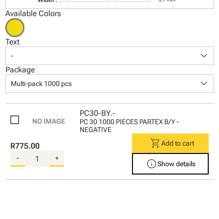
Available Colors
Text
keyboard_arrow_down
-
Package
keyboard_arrow_down
Multi-pack 1000 pcs
PC30-BY.-
PC 30 1000 PIECES PARTEX B/Y -
NEGATIVE
shopping_cart
Add to cart
R775.00
-
+
info
Show details