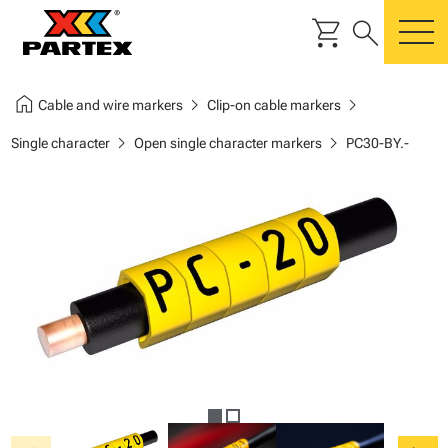
shopping_cart
search
m
home
chevron_right
chevron_right
Cable and wire markers
Clip-on cable markers
chevron_right
chevron_right
Single character
Open single character markers
PC30-BY.-