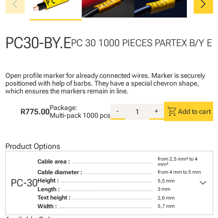
chevron_left
chevron_right
PC30-BY.E
PC 30 1000 PIECES PARTEX B/Y E
Open profile marker for already connected wires. Marker is securely
positioned with help of barbs. They have a special chevron shape,
which ensures the markers remain in line.
Package:
shopping_cart
R775.00
-
+
Add to cart
Multi-pack
1000 pcs
Product Options
from 2,5 mm² to 4
Cable area :
mm²
Cable diameter :
from 4 mm to 5 mm
keyboard_arrow_down
PC-30
Height :
5,5 mm
Length :
3 mm
Text height :
2,6 mm
Width :
5,7 mm