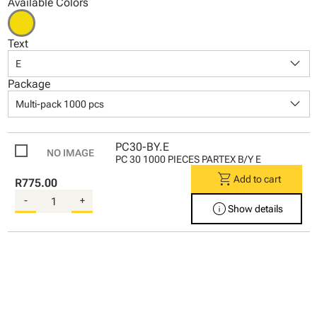
Available Colors
Text
keyboard_arrow_down
E
Package
keyboard_arrow_down
Multi-pack 1000 pcs
PC30-BY.E
PC 30 1000 PIECES PARTEX B/Y E
shopping_cart
Add to cart
R775.00
-
+
info
Show details