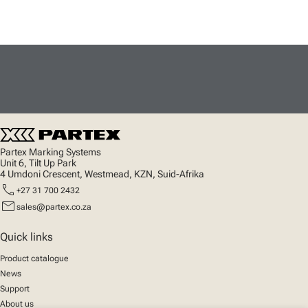
Partex Marking Systems
Unit 6, Tilt Up Park
4 Umdoni Crescent, Westmead, KZN, Suid-Afrika
call
+27 31 700 2432
mail
sales@partex.co.za
Quick links
Product catalogue
News
Support
About us