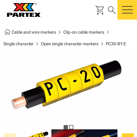
shopping_cart
search
m
home
chevron_right
chevron_right
Cable and wire markers
Clip-on cable markers
chevron_right
chevron_right
Single character
Open single character markers
PC30-BY.E